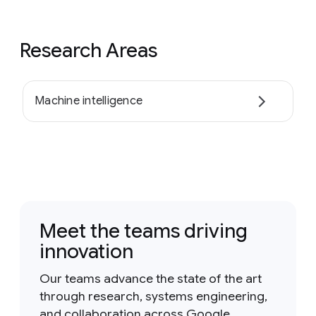
Research Areas
Machine intelligence
Meet the teams driving
innovation
Our teams advance the state of the art
through research, systems engineering,
and collaboration across Google.