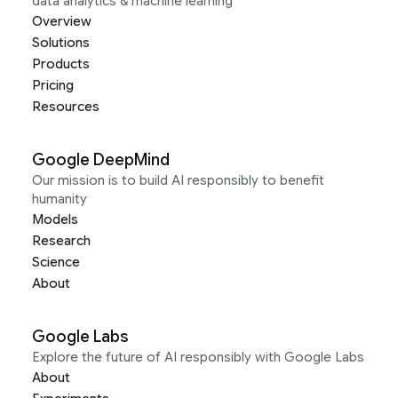
data analytics & machine learning
Overview
Solutions
Products
Pricing
Resources
Google DeepMind
Our mission is to build AI responsibly to benefit
humanity
Models
Research
Science
About
Google Labs
Explore the future of AI responsibly with Google Labs
About