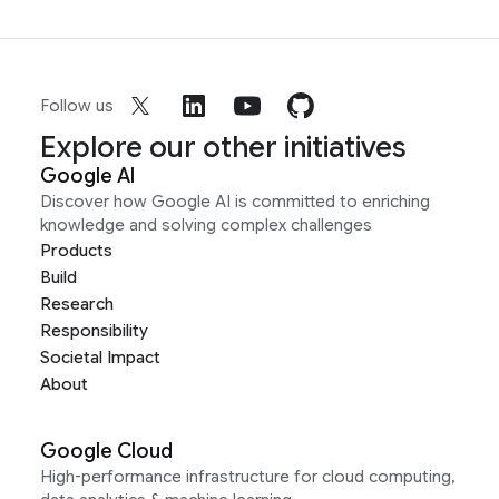
Follow us
Explore our other initiatives
Google AI
Discover how Google AI is committed to enriching
knowledge and solving complex challenges
Products
Build
Research
Responsibility
Societal Impact
About
Google Cloud
High-performance infrastructure for cloud computing,