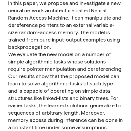
In this paper, we propose and investigate a new
neural network architecture called Neural
Random Access Machine. It can manipulate and
dereference pointers to an external variable-
size random-access memory. The model is
trained from pure input-output examples using
backpropagation.
We evaluate the new model on a number of
simple algorithmic tasks whose solutions
require pointer manipulation and dereferencing.
Our results show that the proposed model can
learn to solve algorithmic tasks of such type
and is capable of operating on simple data
structures like linked-lists and binary trees. For
easier tasks, the learned solutions generalize to
sequences of arbitrary length. Moreover,
memory access during inference can be done in
a constant time under some assumptions.