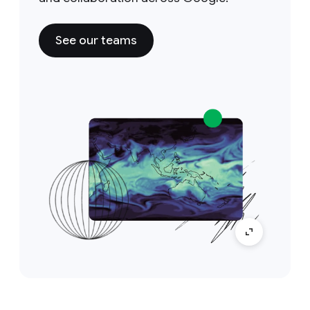
See our teams