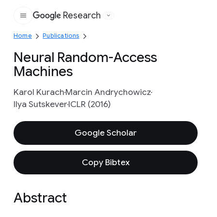
Research
Google
Home
Publications
Neural Random-Access
Machines
Karol Kurach
Marcin Andrychowicz
Ilya Sutskever
ICLR (2016)
Google Scholar
Copy Bibtex
Abstract