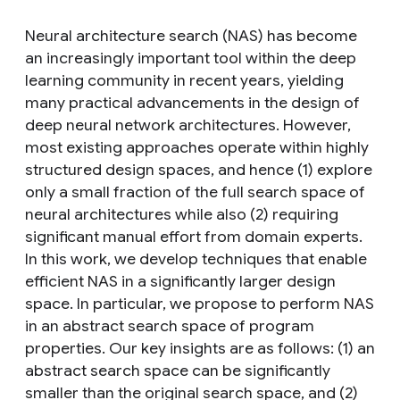
Neural architecture search (NAS) has become
an increasingly important tool within the deep
learning community in recent years, yielding
many practical advancements in the design of
deep neural network architectures. However,
most existing approaches operate within highly
structured design spaces, and hence (1) explore
only a small fraction of the full search space of
neural architectures while also (2) requiring
significant manual effort from domain experts.
In this work, we develop techniques that enable
efficient NAS in a significantly larger design
space. In particular, we propose to perform NAS
in an abstract search space of program
properties. Our key insights are as follows: (1) an
abstract search space can be significantly
smaller than the original search space, and (2)