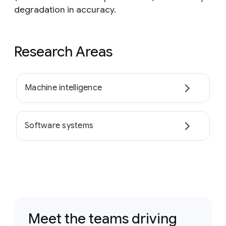
degradation in accuracy.
Research Areas
Machine intelligence
Software systems
Meet the teams driving