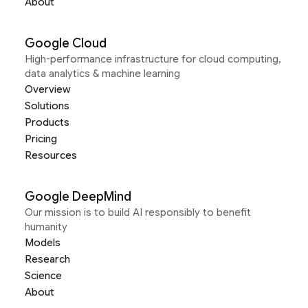
About
Google Cloud
High-performance infrastructure for cloud computing,
data analytics & machine learning
Overview
Solutions
Products
Pricing
Resources
Google DeepMind
Our mission is to build AI responsibly to benefit
humanity
Models
Research
Science
About