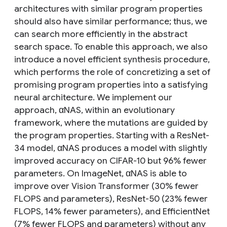
architectures with similar program properties
should also have similar performance; thus, we
can search more efficiently in the abstract
search space. To enable this approach, we also
introduce a novel efficient synthesis procedure,
which performs the role of concretizing a set of
promising program properties into a satisfying
neural architecture. We implement our
approach, αNAS, within an evolutionary
framework, where the mutations are guided by
the program properties. Starting with a ResNet-
34 model, αNAS produces a model with slightly
improved accuracy on CIFAR-10 but 96% fewer
parameters. On ImageNet, αNAS is able to
improve over Vision Transformer (30% fewer
FLOPS and parameters), ResNet-50 (23% fewer
FLOPS, 14% fewer parameters), and EfficientNet
(7% fewer FLOPS and parameters) without any