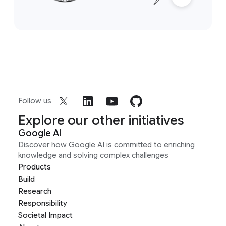
Follow us
Explore our other initiatives
Google AI
Discover how Google AI is committed to enriching
knowledge and solving complex challenges
Products
Build
Research
Responsibility
Societal Impact