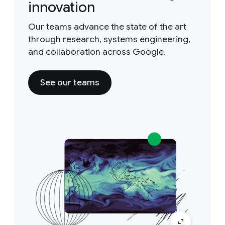
innovation
Our teams advance the state of the art
through research, systems engineering,
and collaboration across Google.
See our teams