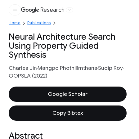
Research
Google
Home
Publications
Neural Architecture Search
Using Property Guided
Synthesis
Charles Jin
Mangpo Phothilimthana
Sudip Roy
OOPSLA (2022)
Google Scholar
Copy Bibtex
Abstract