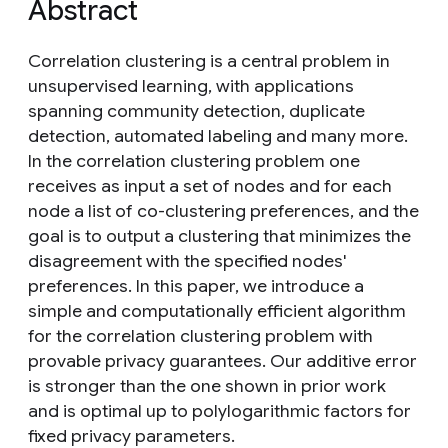
Abstract
Correlation clustering is a central problem in
unsupervised learning, with applications
spanning community detection, duplicate
detection, automated labeling and many more.
In the correlation clustering problem one
receives as input a set of nodes and for each
node a list of co-clustering preferences, and the
goal is to output a clustering that minimizes the
disagreement with the specified nodes'
preferences. In this paper, we introduce a
simple and computationally efficient algorithm
for the correlation clustering problem with
provable privacy guarantees. Our additive error
is stronger than the one shown in prior work
and is optimal up to polylogarithmic factors for
fixed privacy parameters.