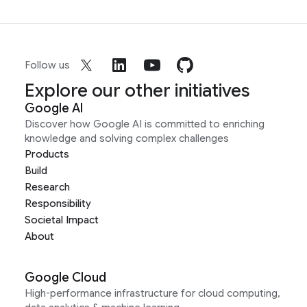
Follow us
Explore our other initiatives
Google AI
Discover how Google AI is committed to enriching
knowledge and solving complex challenges
Products
Build
Research
Responsibility
Societal Impact
About
Google Cloud
High-performance infrastructure for cloud computing,