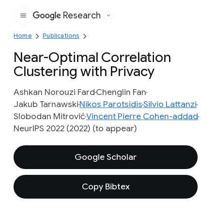
Research
Google
Home
Publications
Near-Optimal Correlation
Clustering with Privacy
Ashkan Norouzi Fard
Chenglin Fan
Jakub Tarnawski
Nikos Parotsidis
Silvio Lattanzi
Slobodan Mitrović
Vincent Pierre Cohen-addad
NeurIPS 2022 (2022) (to appear)
Google Scholar
Copy Bibtex