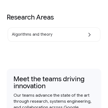
Research Areas
Algorithms and theory
Meet the teams driving
innovation
Our teams advance the state of the art
through research, systems engineering,
and collaboration across Google.