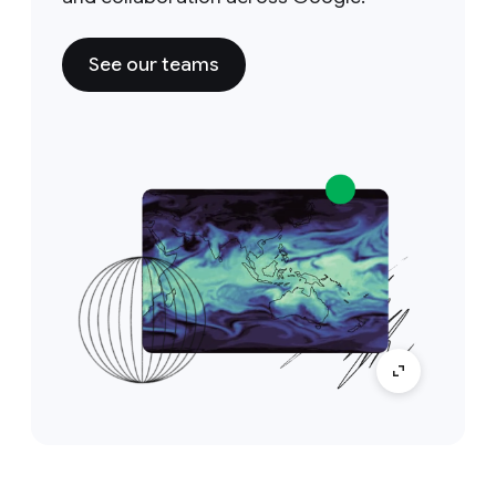
See our teams