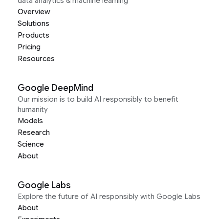
data analytics & machine learning
Overview
Solutions
Products
Pricing
Resources
Google DeepMind
Our mission is to build AI responsibly to benefit
humanity
Models
Research
Science
About
Google Labs
Explore the future of AI responsibly with Google Labs
About