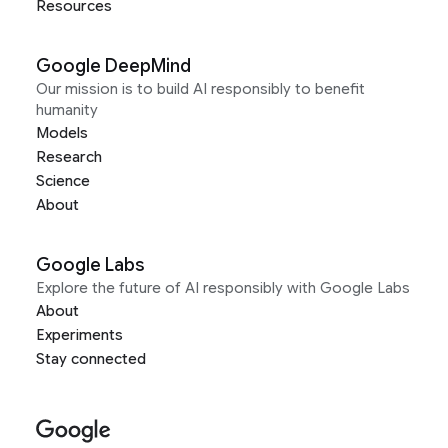
Resources
Google DeepMind
Our mission is to build AI responsibly to benefit
humanity
Models
Research
Science
About
Google Labs
Explore the future of AI responsibly with Google Labs
About
Experiments
Stay connected