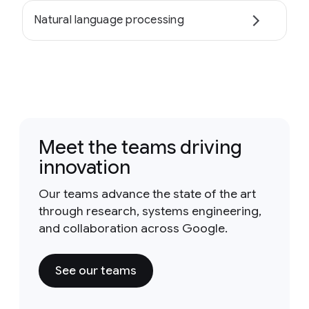
Natural language processing
Meet the teams driving
innovation
Our teams advance the state of the art
through research, systems engineering,
and collaboration across Google.
See our teams