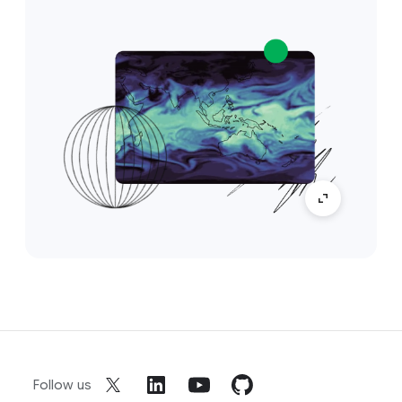
Follow us