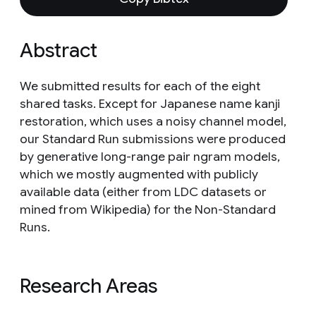
Abstract
We submitted results for each of the eight
shared tasks. Except for Japanese name kanji
restoration, which uses a noisy channel model,
our Standard Run submissions were produced
by generative long-range pair ngram models,
which we mostly augmented with publicly
available data (either from LDC datasets or
mined from Wikipedia) for the Non-Standard
Runs.
Research Areas