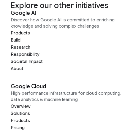
Explore our other initiatives
Google AI
Discover how Google AI is committed to enriching
knowledge and solving complex challenges
Products
Build
Research
Responsibility
Societal Impact
About
Google Cloud
High-performance infrastructure for cloud computing,
data analytics & machine learning
Overview
Solutions
Products
Pricing