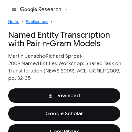
Research
Google
Home
Publications
Named Entity Transcription
with Pair n-Gram Models
Martin Jansche
Richard Sproat
2009 Named Entities Workshop: Shared Task on
Transliteration (NEWS 2009), ACL-IJCNLP 2009,
pp. 32-35
Download
Google Scholar
Copy Bibtex