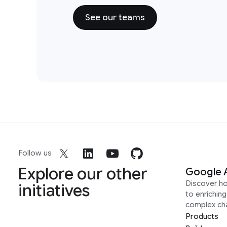
See our teams
Follow us
Explore our other
Google 
Discover h
initiatives
to enrichin
complex ch
Products