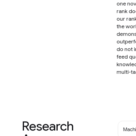
one nov
rank do
our ran
the wor
demonst
outperf
do not 
feed que
knowled
multi-ta
Research
Machi