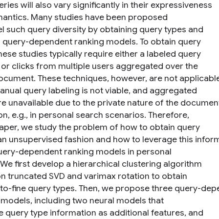
eries will also vary significantly in their expressiveness
antics. Many studies have been proposed
l such query diversity by obtaining query types and
g query-dependent ranking models. To obtain query
hese studies typically require either a labeled query
 or clicks from multiple users aggregated over the
cument. These techniques, however, are not applicabl
nual query labeling is not viable, and aggregated
are unavailable due to the private nature of the documen
on, e.g., in personal search scenarios. Therefore,
 paper, we study the problem of how to obtain query
 an unsupervised fashion and how to leverage this infor
uery-dependent ranking models in personal
We first develop a hierarchical clustering algorithm
n truncated SVD and varimax rotation to obtain
to-fine query types. Then, we propose three query-de
 models, including two neural models that
e query type information as additional features, and