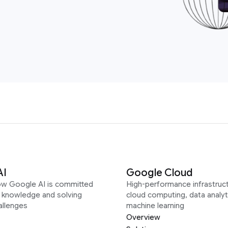
AI
Google Cloud
ow Google AI is committed
High-performance infrastruct
g knowledge and solving
cloud computing, data analyt
allenges
machine learning
Overview