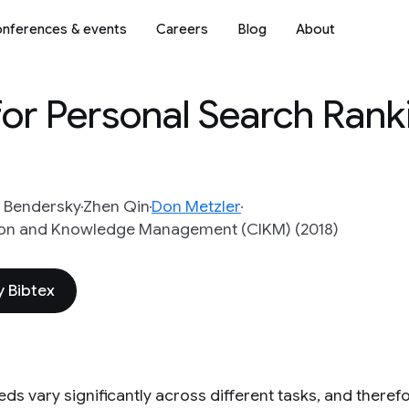
nferences & events
Careers
Blog
About
for Personal Search Rank
 Bendersky
Zhen Qin
Don Metzler
ion and Knowledge Management (CIKM) (2018)
 Bibtex
ds vary significantly across different tasks, and theref