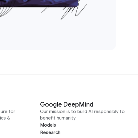
Google DeepMind
ure for
Our mission is to build AI responsibly to
ics &
benefit humanity
Models
Research