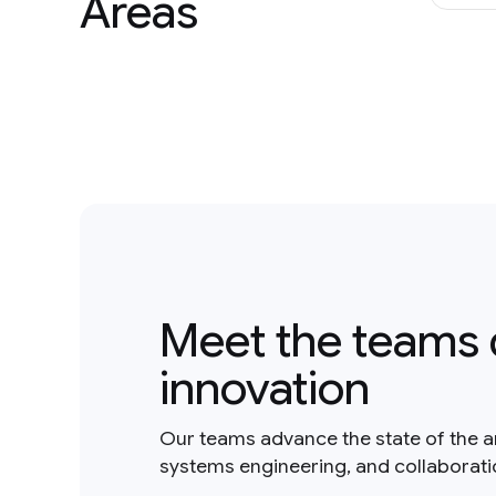
Areas
Meet the teams 
innovation
Our teams advance the state of the a
systems engineering, and collaborat