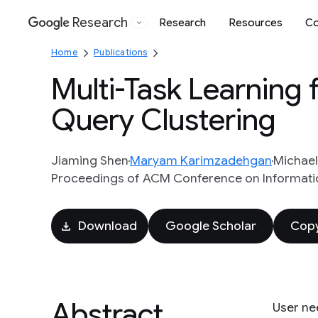
Research
Research
Resources
Co
Google
Home
Publications
Multi-Task Learning 
Query Clustering
Jiaming Shen
Maryam Karimzadehgan
Michael
Proceedings of ACM Conference on Informat
Download
Google Scholar
Copy
Abstract
User nee