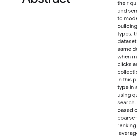
their qu
and sem
to mode
buildin
types, t
dataset
same do
when ma
clicks 
collecti
in this
type in
using q
search. 
based o
coarse-
ranking
leverag