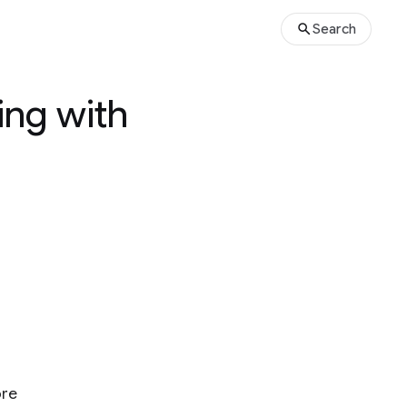
Search
ing with
ore