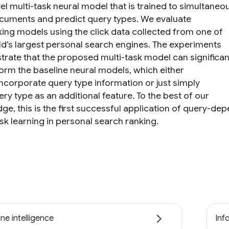
el multi-task neural model that is trained to simultaneo
cuments and predict query types. We evaluate
king models using the click data collected from one of
ld’s largest personal search engines. The experiments
rate that the proposed multi-task model can significan
orm the baseline neural models, which either
incorporate query type information or just simply
ry type as an additional feature. To the best of our
ge, this is the first successful application of query-de
sk learning in personal search ranking.
ne intelligence
Inf