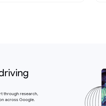
driving
rt through research,
ion across Google.