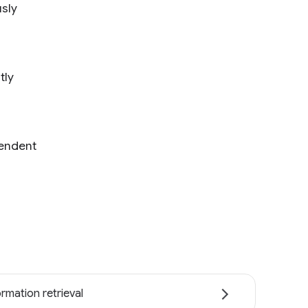
usly
tly
pendent
ormation retrieval