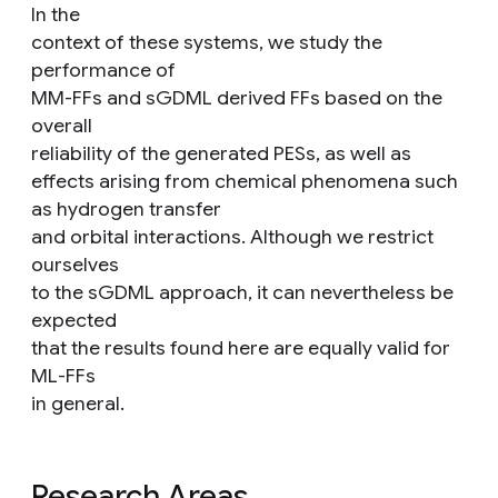
In the
context of these systems, we study the
performance of
MM-FFs and sGDML derived FFs based on the
overall
reliability of the generated PESs, as well as
effects arising from chemical phenomena such
as hydrogen transfer
and orbital interactions. Although we restrict
ourselves
to the sGDML approach, it can nevertheless be
expected
that the results found here are equally valid for
ML-FFs
in general.
Research Areas