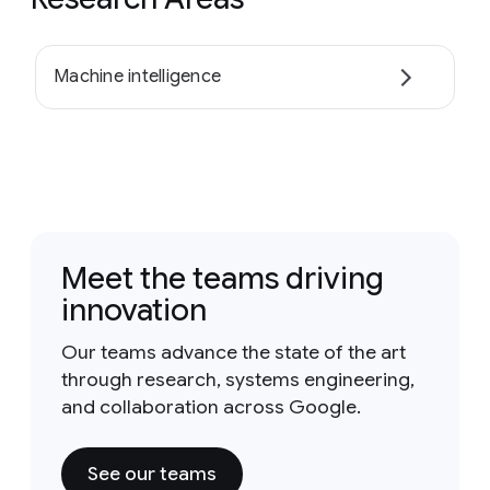
Machine intelligence
Meet the teams driving
innovation
Our teams advance the state of the art
through research, systems engineering,
and collaboration across Google.
See our teams