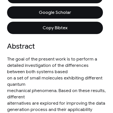
Google Scholar
Copy Bibtex
Abstract
The goal of the present work is to perform a
detailed investigation of the differences
between both systems based
on a set of small molecules exhibiting different
quantum
mechanical phenomena. Based on these results,
different
alternatives are explored for improving the data
generation process and their applicability