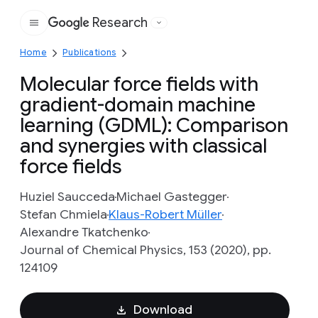
Research
Google
Home
Publications
Molecular force fields with
gradient-domain machine
learning (GDML): Comparison
and synergies with classical
force fields
Huziel Saucceda
Michael Gastegger
Stefan Chmiela
Klaus-Robert Müller
Alexandre Tkatchenko
Journal of Chemical Physics, 153 (2020), pp.
124109
Download