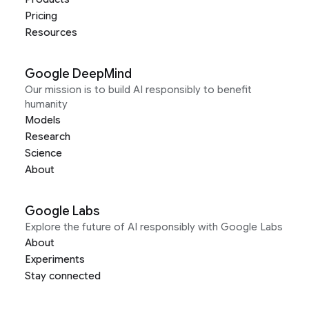
Pricing
Resources
Google DeepMind
Our mission is to build AI responsibly to benefit
humanity
Models
Research
Science
About
Google Labs
Explore the future of AI responsibly with Google Labs
About
Experiments
Stay connected