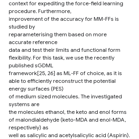
context for expediting the force-field learning
procedure. Furthermore,
improvement of the accuracy for MM-FFs is
studied by
reparameterising them based on more
accurate reference
data and test their limits and functional form
flexibility. For this task, we use the recently
published sGDML
framework[25, 26] as ML-FF of choice, as it is
able to efficiently reconstruct the potential
energy surfaces (PES)
of medium sized molecules. The investigated
systems are
the molecules ethanol, the keto and enol forms
of malondialdehyde (keto-MDA and enol-MDA,
respectively) as
well as salicylic and acetylsalicylic acid (Aspirin).