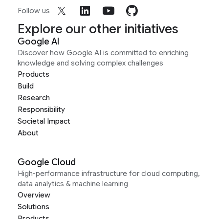
Follow us
Explore our other initiatives
Google AI
Discover how Google AI is committed to enriching
knowledge and solving complex challenges
Products
Build
Research
Responsibility
Societal Impact
About
Google Cloud
High-performance infrastructure for cloud computing,
data analytics & machine learning
Overview
Solutions
Products