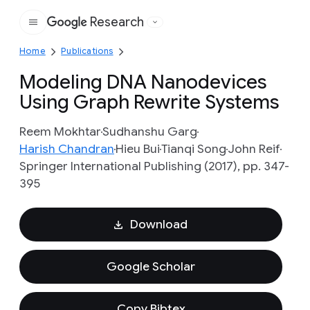
Research
Google
Home
Publications
Modeling DNA Nanodevices
Using Graph Rewrite Systems
Reem Mokhtar
Sudhanshu Garg
Harish Chandran
Hieu Bui
Tianqi Song
John Reif
Springer International Publishing (2017), pp. 347-
395
Download
Google Scholar
Copy Bibtex