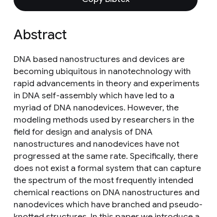
Abstract
DNA based nanostructures and devices are
becoming ubiquitous in nanotechnology with
rapid advancements in theory and experiments
in DNA self-assembly which have led to a
myriad of DNA nanodevices. However, the
modeling methods used by researchers in the
field for design and analysis of DNA
nanostructures and nanodevices have not
progressed at the same rate. Specifically, there
does not exist a formal system that can capture
the spectrum of the most frequently intended
chemical reactions on DNA nanostructures and
nanodevices which have branched and pseudo-
knotted structures. In this paper we introduce a