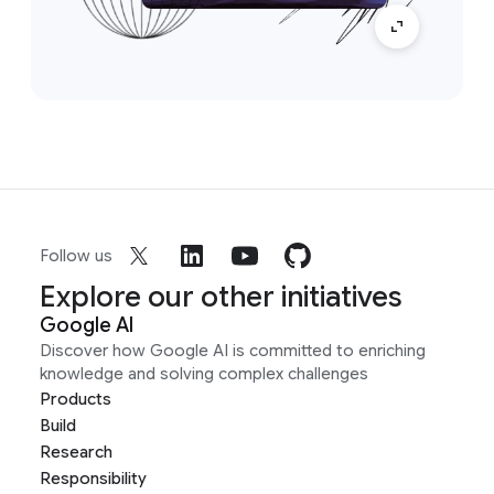
Follow us
Explore our other initiatives
Google AI
Discover how Google AI is committed to enriching
knowledge and solving complex challenges
Products
Build
Research
Responsibility