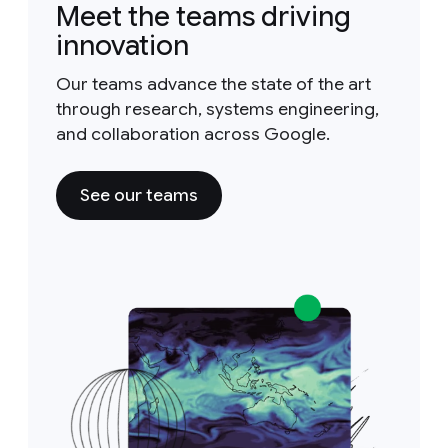
Meet the teams driving
innovation
Our teams advance the state of the art
through research, systems engineering,
and collaboration across Google.
See our teams