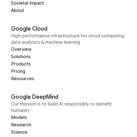
Societal Impact
About
Google Cloud
High-performance infrastructure for cloud computing,
data analytics & machine learning
Overview
Solutions
Products
Pricing
Resources
Google DeepMind
Our mission is to build AI responsibly to benefit
humanity
Models
Research
Science