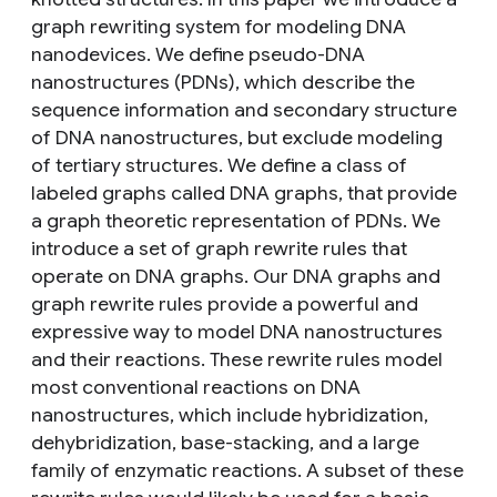
graph rewriting system for modeling DNA
nanodevices. We define pseudo-DNA
nanostructures (PDNs), which describe the
sequence information and secondary structure
of DNA nanostructures, but exclude modeling
of tertiary structures. We define a class of
labeled graphs called DNA graphs, that provide
a graph theoretic representation of PDNs. We
introduce a set of graph rewrite rules that
operate on DNA graphs. Our DNA graphs and
graph rewrite rules provide a powerful and
expressive way to model DNA nanostructures
and their reactions. These rewrite rules model
most conventional reactions on DNA
nanostructures, which include hybridization,
dehybridization, base-stacking, and a large
family of enzymatic reactions. A subset of these