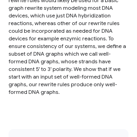
rewrite rules would likely be used for a basic
graph rewrite system modeling most DNA
devices, which use just DNA hybridization
reactions, whereas other of our rewrite rules
could be incorporated as needed for DNA
devices for example enzymic reactions. To
ensure consistency of our systems, we define a
subset of DNA graphs which we call well-
formed DNA graphs, whose strands have
consistent 5' to 3' polarity. We show that if we
start with an input set of well-formed DNA
graphs, our rewrite rules produce only well-
formed DNA graphs.