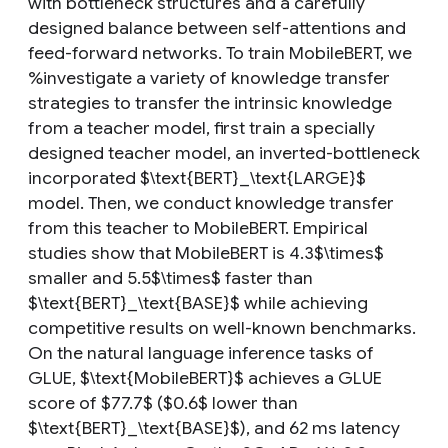
with bottleneck structures and a carefully
designed balance between self-attentions and
feed-forward networks. To train MobileBERT, we
%investigate a variety of knowledge transfer
strategies to transfer the intrinsic knowledge
from a teacher model, first train a specially
designed teacher model, an inverted-bottleneck
incorporated $\text{BERT}_\text{LARGE}$
model. Then, we conduct knowledge transfer
from this teacher to MobileBERT. Empirical
studies show that MobileBERT is 4.3$\times$
smaller and 5.5$\times$ faster than
$\text{BERT}_\text{BASE}$ while achieving
competitive results on well-known benchmarks.
On the natural language inference tasks of
GLUE, $\text{MobileBERT}$ achieves a GLUE
score of $77.7$ ($0.6$ lower than
$\text{BERT}_\text{BASE}$), and 62 ms latency