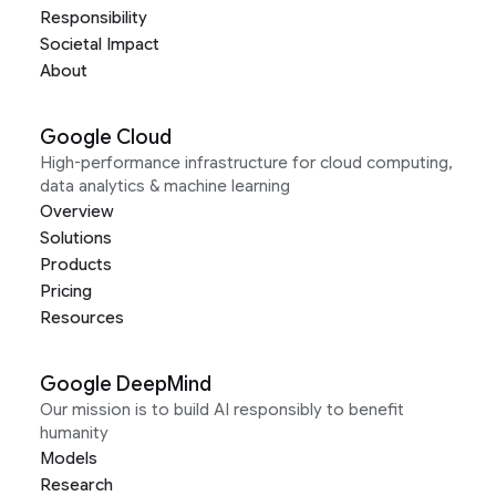
Responsibility
Societal Impact
About
Google Cloud
High-performance infrastructure for cloud computing,
data analytics & machine learning
Overview
Solutions
Products
Pricing
Resources
Google DeepMind
Our mission is to build AI responsibly to benefit
humanity
Models
Research