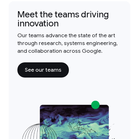
Meet the teams driving
innovation
Our teams advance the state of the art
through research, systems engineering,
and collaboration across Google.
See our teams