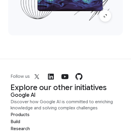
Follow us
Explore our other initiatives
Google AI
Discover how Google AI is committed to enriching
knowledge and solving complex challenges
Products
Build
Research