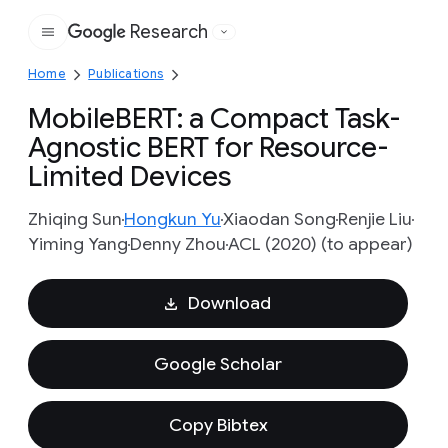
Research
Google
Home
Publications
MobileBERT: a Compact Task-
Agnostic BERT for Resource-
Limited Devices
Zhiqing Sun
Hongkun Yu
Xiaodan Song
Renjie Liu
Yiming Yang
Denny Zhou
ACL (2020) (to appear)
Download
Google Scholar
Copy Bibtex