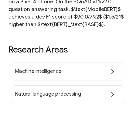
on a Pixel 4 phone. On the SQuAD v1.1/v2.0
question answering task, $\text{MobileBERT}$
achieves a dev F1 score of $90.0/79.2$ ($1.5/2.1$
higher than $\text{BERT}_\text{BASE}$).
Research Areas
Machine intelligence
Natural language processing