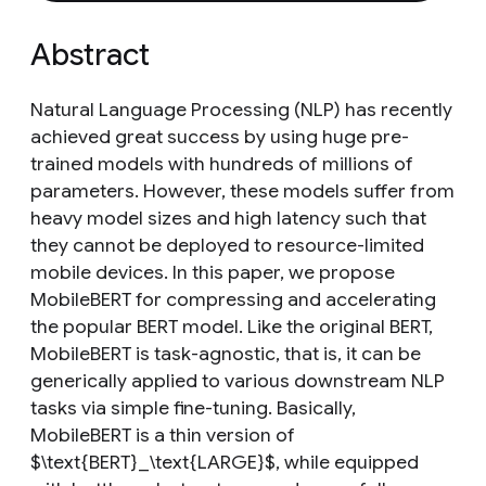
Abstract
Natural Language Processing (NLP) has recently
achieved great success by using huge pre-
trained models with hundreds of millions of
parameters. However, these models suffer from
heavy model sizes and high latency such that
they cannot be deployed to resource-limited
mobile devices. In this paper, we propose
MobileBERT for compressing and accelerating
the popular BERT model. Like the original BERT,
MobileBERT is task-agnostic, that is, it can be
generically applied to various downstream NLP
tasks via simple fine-tuning. Basically,
MobileBERT is a thin version of
$\text{BERT}_\text{LARGE}$, while equipped