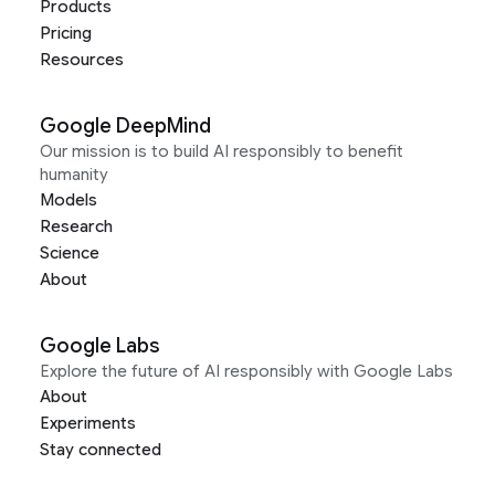
Products
Pricing
Resources
Google DeepMind
Our mission is to build AI responsibly to benefit
humanity
Models
Research
Science
About
Google Labs
Explore the future of AI responsibly with Google Labs
About
Experiments
Stay connected