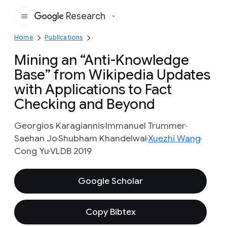
Research
Google
Home
Publications
Mining an “Anti-Knowledge
Base” from Wikipedia Updates
with Applications to Fact
Checking and Beyond
Georgios Karagiannis
Immanuel Trummer
Saehan Jo
Shubham Khandelwal
Xuezhi Wang
Cong Yu
VLDB 2019
Google Scholar
Copy Bibtex