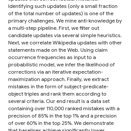
Identifying such updates (only a small fraction
of the total number of updates) is one of the
primary challenges. We mine anti-knowledge by
a multi-step pipeline. First, we filter out
candidate updates via several simple heuristics.
Next, we correlate Wikipedia updates with other
statements made on the Web. Using claim
occurrence frequencies as input to a
probabilistic model, we infer the likelihood of
corrections via an iterative expectation-
maximization approach. Finally, we extract
mistakes in the form of subject-predicate-
object triples and rank them according to
several criteria. Our end result is a data set
containing over 110,000 ranked mistakes with a
precision of 85% in the top 1% and a precision
of over 60% in the top 25%. We demonstrate
that baselines achieve significantly lower