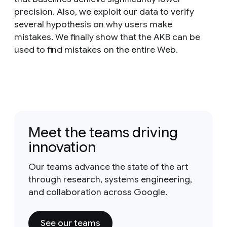
precision. Also, we exploit our data to verify
several hypothesis on why users make
mistakes. We finally show that the AKB can be
used to find mistakes on the entire Web.
Meet the teams driving
innovation
Our teams advance the state of the art
through research, systems engineering,
and collaboration across Google.
See our teams