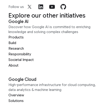
Follow us
Explore our other initiatives
Google AI
Discover how Google AI is committed to enriching
knowledge and solving complex challenges
Products
Build
Research
Responsibility
Societal Impact
About
Google Cloud
High-performance infrastructure for cloud computing,
data analytics & machine learning
Overview
Solutions