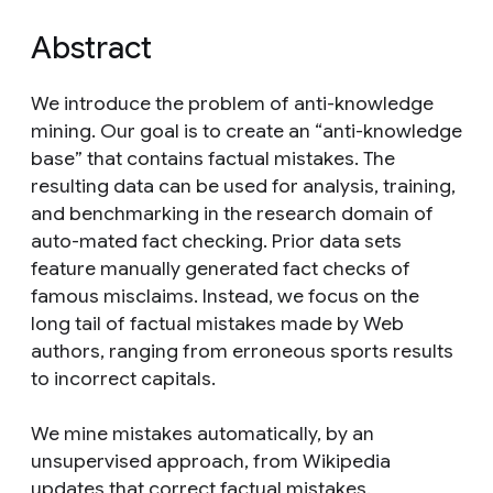
Abstract
We introduce the problem of anti-knowledge
mining. Our goal is to create an “anti-knowledge
base” that contains factual mistakes. The
resulting data can be used for analysis, training,
and benchmarking in the research domain of
auto-mated fact checking. Prior data sets
feature manually generated fact checks of
famous misclaims. Instead, we focus on the
long tail of factual mistakes made by Web
authors, ranging from erroneous sports results
to incorrect capitals.
We mine mistakes automatically, by an
unsupervised approach, from Wikipedia
updates that correct factual mistakes.