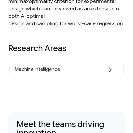
minimaxoptimality criterion for experimental
design which can be viewed as an extension of
both A-optimal
design and sampling for worst-case regression.
Research Areas
Machine intelligence
Meet the teams driving
innovation