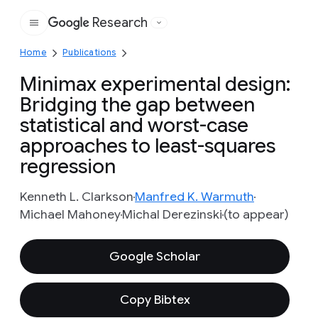
Research
Google
Home
Publications
Minimax experimental design:
Bridging the gap between
statistical and worst-case
approaches to least-squares
regression
Kenneth L. Clarkson
Manfred K. Warmuth
Michael Mahoney
Michal Derezinski
(to appear)
Google Scholar
Copy Bibtex