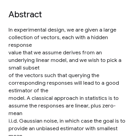
Abstract
In experimental design, we are given a large
collection of vectors, each with a hidden
response
value that we assume derives from an
underlying linear model, and we wish to pick a
small subset
of the vectors such that querying the
corresponding responses will lead to a good
estimator of the
model. A classical approach in statistics is to
assume the responses are linear, plus zero-
mean
i.i.d. Gaussian noise, in which case the goal is to
provide an unbiased estimator with smallest