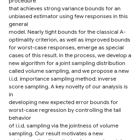
procedure
that achieves strong variance bounds for an
unbiased estimator using few responses in this
general
model. Nearly tight bounds for the classical A-
optimality criterion, as well as improved bounds
for worst-case responses, emerge as special
cases of this result. In the process, we develop a
new algorithm for a joint sampling distribution
called volume sampling, and we propose a new
i.i.d. importance sampling method: inverse
score sampling. A key novelty of our analysis is
in
developing new expected error bounds for
worst-case regression by controlling the tail
behavior
of i.i.d. sampling via the jointness of volume
sampling. Our result motivates a new