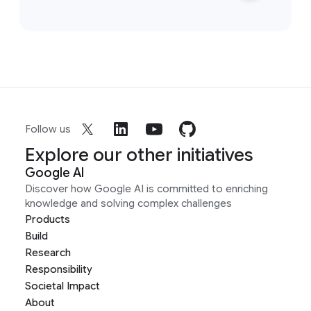
Follow us
Explore our other initiatives
Google AI
Discover how Google AI is committed to enriching
knowledge and solving complex challenges
Products
Build
Research
Responsibility
Societal Impact
About