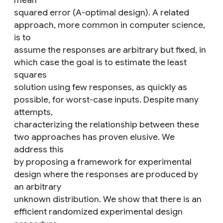
mean
squared error (A-optimal design). A related
approach, more common in computer science,
is to
assume the responses are arbitrary but fixed, in
which case the goal is to estimate the least
squares
solution using few responses, as quickly as
possible, for worst-case inputs. Despite many
attempts,
characterizing the relationship between these
two approaches has proven elusive. We
address this
by proposing a framework for experimental
design where the responses are produced by
an arbitrary
unknown distribution. We show that there is an
efficient randomized experimental design