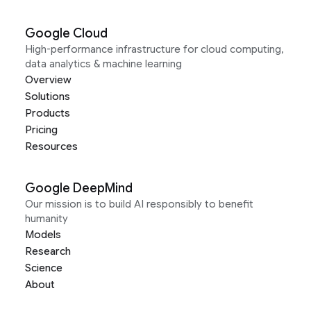
Google Cloud
High-performance infrastructure for cloud computing,
data analytics & machine learning
Overview
Solutions
Products
Pricing
Resources
Google DeepMind
Our mission is to build AI responsibly to benefit
humanity
Models
Research
Science
About