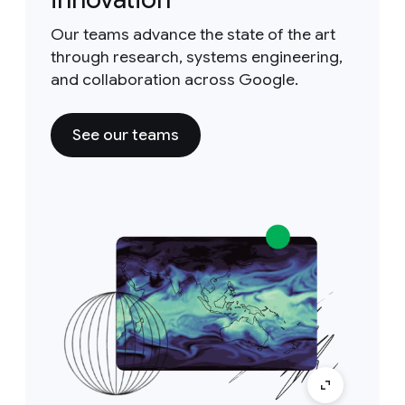
Our teams advance the state of the art
through research, systems engineering,
and collaboration across Google.
See our teams