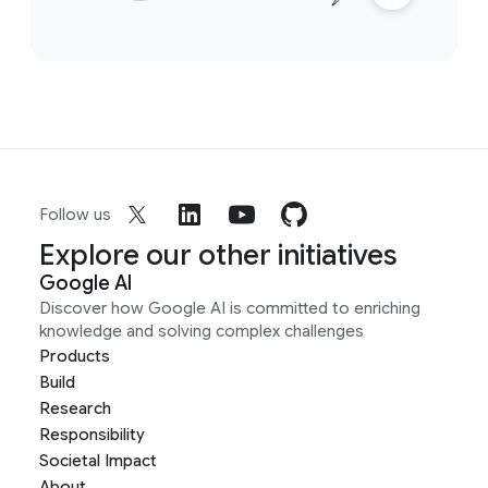
Follow us
Explore our other initiatives
Google AI
Discover how Google AI is committed to enriching
knowledge and solving complex challenges
Products
Build
Research
Responsibility
Societal Impact
About