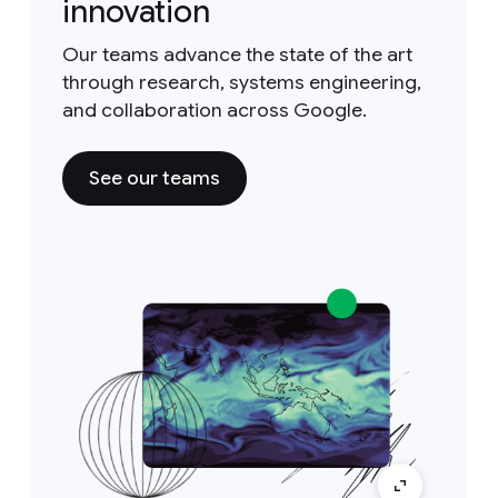
innovation
Our teams advance the state of the art
through research, systems engineering,
and collaboration across Google.
See our teams