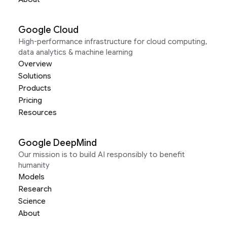
Google Cloud
High-performance infrastructure for cloud computing,
data analytics & machine learning
Overview
Solutions
Products
Pricing
Resources
Google DeepMind
Our mission is to build AI responsibly to benefit
humanity
Models
Research
Science
About