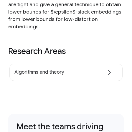
are tight and give a general technique to obtain
lower bounds for $\epsilon$-slack embeddings
from lower bounds for low-distortion
embeddings.
Research Areas
Algorithms and theory
Meet the teams driving