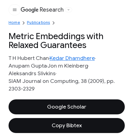
Research
Google
Home
Publications
Metric Embeddings with
Relaxed Guarantees
T H Hubert Chan
Kedar Dhamdhere
Anupam Gupta
Jon m Kleinberg
Aleksandrs Slivkins
SIAM Journal on Computing, 38 (2009), pp.
2303-2329
Google Scholar
Copy Bibtex