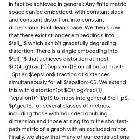
in fact be achieved in general: Any finite metric
space can be embedded, with constant slack
and constant distortion, into constant-
dimensional Euclidean space. We then show
that there exist stronger embeddings into
$\ell_1$ which exhibit gracefully degrading
distortion: There is a single embedding into
$\ell_1$ that achieves distortion at most
$O(\log\frac{1}{\epsilon})$ on all but at most-
1.5pt an $\epsilon$ fraction of distances
simultaneously for all $\epsilon>0$. We extend
this with distortion1pt $O(\log\frac{1}
{\epsilon})^{1/p}$ to maps into general $\ell_p$,
$p\geq1$, for several classes of metrics,
including those with bounded doubling
dimension and those arising from the shortest-
path metric of a graph with an excluded minor.
Finally, we show that many of our constructions