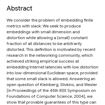
Abstract
We consider the problem of embedding finite
metrics with slack: We seek to produce
embeddings with small dimension and
distortion while allowing a (small) constant
fraction of all distances to be arbitrarily
distorted. This definition is motivated by recent
research in the networking community, which
achieved striking empirical success at
embedding Internet latencies with low distortion
into low-dimensional Euclidean space, provided
that some small slack is allowed. Answering an
open question of Kleinberg, Slivkins, and Wexler
[in Proceedings of the 45th IEEE Symposium on
Foundations of Computer Science, 2004], we
show that provable guarantees of this type can