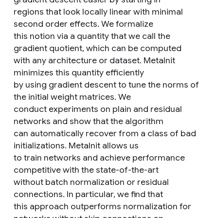
regions that look locally linear with minimal
second order effects. We formalize
this notion via a quantity that we call the
gradient quotient, which can be computed
with any architecture or dataset. MetaInit
minimizes this quantity efficiently
by using gradient descent to tune the norms of
the initial weight matrices. We
conduct experiments on plain and residual
networks and show that the algorithm
can automatically recover from a class of bad
initializations. MetaInit allows us
to train networks and achieve performance
competitive with the state-of-the-art
without batch normalization or residual
connections. In particular, we find that
this approach outperforms normalization for