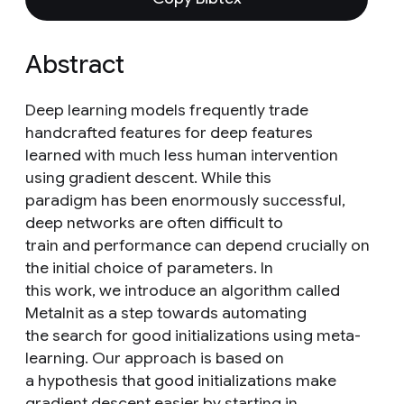
Abstract
Deep learning models frequently trade
handcrafted features for deep features
learned with much less human intervention
using gradient descent. While this
paradigm has been enormously successful,
deep networks are often difficult to
train and performance can depend crucially on
the initial choice of parameters. In
this work, we introduce an algorithm called
MetaInit as a step towards automating
the search for good initializations using meta-
learning. Our approach is based on
a hypothesis that good initializations make
gradient descent easier by starting in