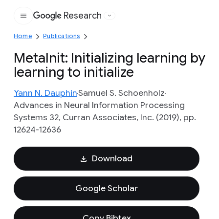
Research
Google
Home
Publications
MetaInit: Initializing learning by
learning to initialize
Yann N. Dauphin
Samuel S. Schoenholz
Advances in Neural Information Processing
Systems 32, Curran Associates, Inc. (2019), pp.
12624-12636
Download
Google Scholar
Copy Bibtex