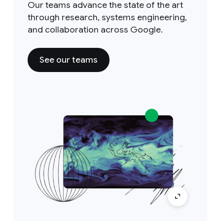
Our teams advance the state of the art
through research, systems engineering,
and collaboration across Google.
See our teams