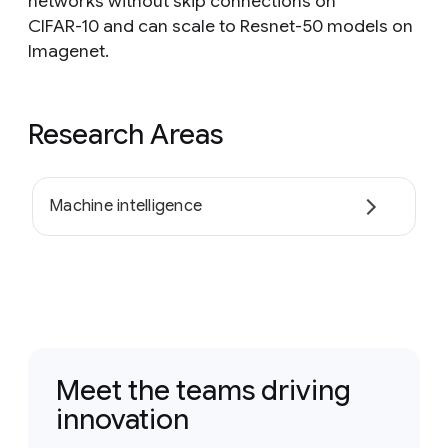
networks without skip connections on
CIFAR-10 and can scale to Resnet-50 models on
Imagenet.
Research Areas
Machine intelligence
Meet the teams driving
innovation