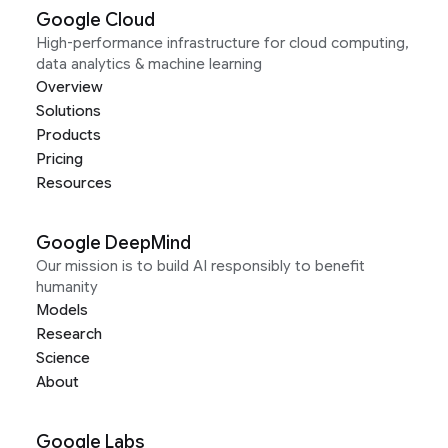
Google Cloud
High-performance infrastructure for cloud computing,
data analytics & machine learning
Overview
Solutions
Products
Pricing
Resources
Google DeepMind
Our mission is to build AI responsibly to benefit
humanity
Models
Research
Science
About
Google Labs