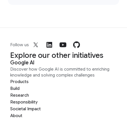
Follow us
Explore our other initiatives
Google AI
Discover how Google AI is committed to enriching
knowledge and solving complex challenges
Products
Build
Research
Responsibility
Societal Impact
About