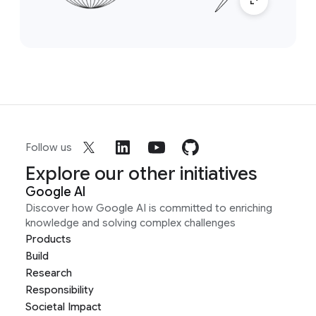
Follow us
Explore our other initiatives
Google AI
Discover how Google AI is committed to enriching
knowledge and solving complex challenges
Products
Build
Research
Responsibility
Societal Impact