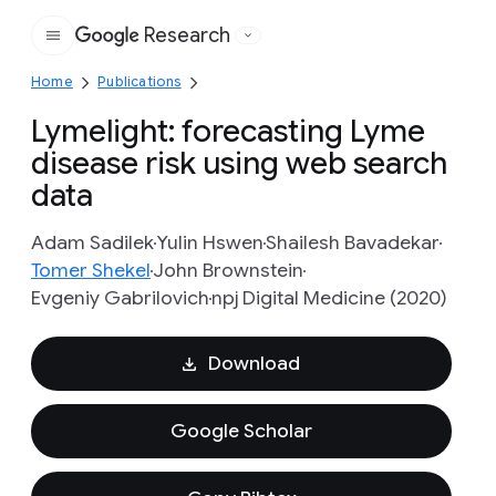
Research
Google
Home
Publications
Lymelight: forecasting Lyme
disease risk using web search
data
Adam Sadilek
Yulin Hswen
Shailesh Bavadekar
Tomer Shekel
John Brownstein
Evgeniy Gabrilovich
npj Digital Medicine (2020)
Download
Google Scholar