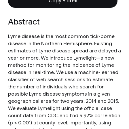
Copy Bibtex
Abstract
Lyme disease is the most common tick-borne
disease in the Northern Hemisphere. Existing
estimates of Lyme disease spread are delayed a
year or more. We introduce Lymelight—a new
method for monitoring the incidence of Lyme
disease in real-time. We use a machine-learned
classifier of web search sessions to estimate
the number of individuals who search for
possible Lyme disease symptoms in a given
geographical area for two years, 2014 and 2015.
We evaluate Lymelight using the official case
count data from CDC and find a 92% correlation
(p < 0.001) at county level. Importantly, using