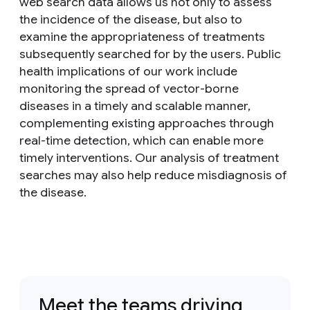
web search data allows us not only to assess
the incidence of the disease, but also to
examine the appropriateness of treatments
subsequently searched for by the users. Public
health implications of our work include
monitoring the spread of vector-borne
diseases in a timely and scalable manner,
complementing existing approaches through
real-time detection, which can enable more
timely interventions. Our analysis of treatment
searches may also help reduce misdiagnosis of
the disease.
Meet the teams driving