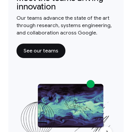
innovation
Our teams advance the state of the art
through research, systems engineering,
and collaboration across Google.
See our teams