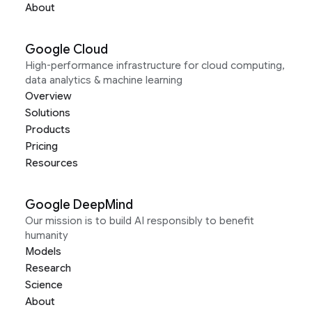
About
Google Cloud
High-performance infrastructure for cloud computing,
data analytics & machine learning
Overview
Solutions
Products
Pricing
Resources
Google DeepMind
Our mission is to build AI responsibly to benefit
humanity
Models
Research
Science
About