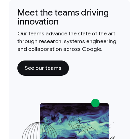
Meet the teams driving
innovation
Our teams advance the state of the art
through research, systems engineering,
and collaboration across Google.
See our teams