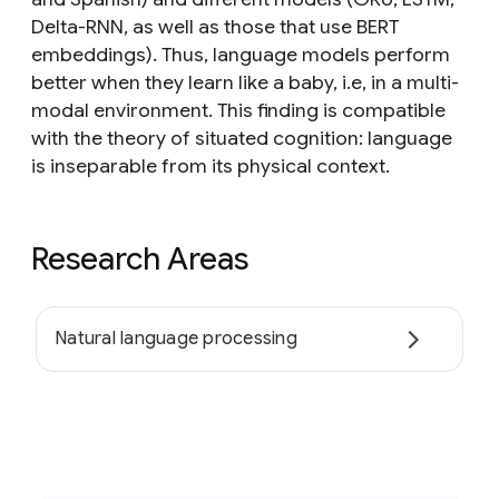
Delta-RNN, as well as those that use BERT
embeddings). Thus, language models perform
better when they learn like a baby, i.e, in a multi-
modal environment. This finding is compatible
with the theory of situated cognition: language
is inseparable from its physical context.
Research Areas
Natural language processing