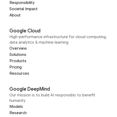
Responsibility
Societal Impact
About
Google Cloud
High-performance infrastructure for cloud computing,
data analytics & machine learning
Overview
Solutions
Products
Pricing
Resources
Google DeepMind
Our mission is to build AI responsibly to benefit
humanity
Models
Research