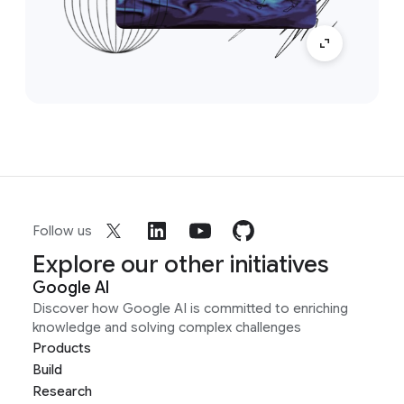
Follow us
Explore our other initiatives
Google AI
Discover how Google AI is committed to enriching
knowledge and solving complex challenges
Products
Build
Research