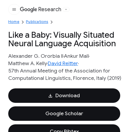
Research
Google
Home
Publications
Like a Baby: Visually Situated
Neural Language Acquisition
Alexander G. Ororbia II
Ankur Mali
Matthew A. Kelly
David Reitter
57th Annual Meeting of the Association for
Computational Linguistics, Florence, Italy (2019)
Download
Google Scholar
Copy Bibtex