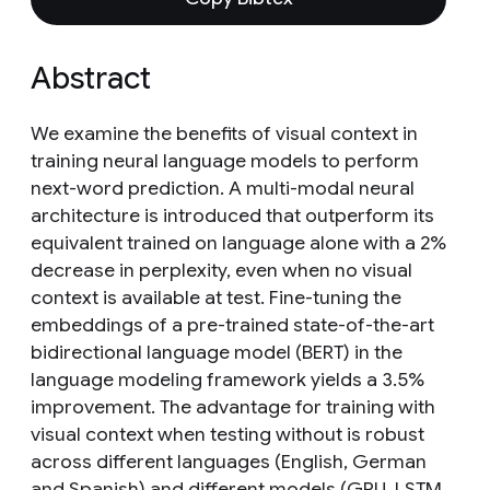
Abstract
We examine the benefits of visual context in
training neural language models to perform
next-word prediction. A multi-modal neural
architecture is introduced that outperform its
equivalent trained on language alone with a 2%
decrease in perplexity, even when no visual
context is available at test. Fine-tuning the
embeddings of a pre-trained state-of-the-art
bidirectional language model (BERT) in the
language modeling framework yields a 3.5%
improvement. The advantage for training with
visual context when testing without is robust
across different languages (English, German
and Spanish) and different models (GRU, LSTM,