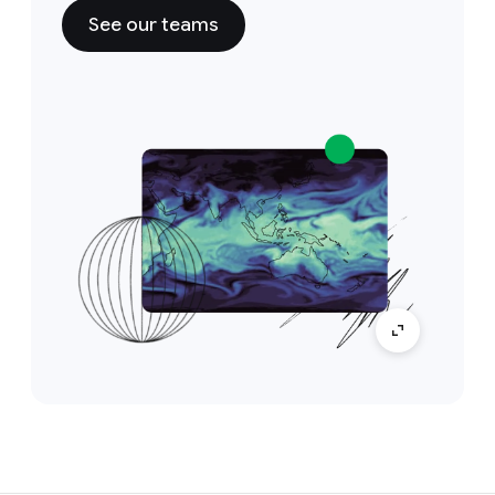
See our teams