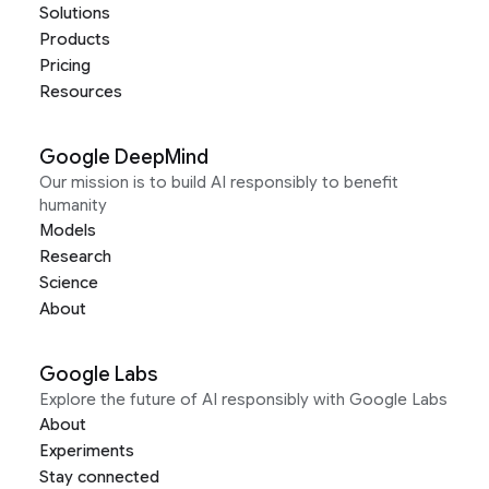
Solutions
Products
Pricing
Resources
Google DeepMind
Our mission is to build AI responsibly to benefit
humanity
Models
Research
Science
About
Google Labs
Explore the future of AI responsibly with Google Labs
About
Experiments
Stay connected