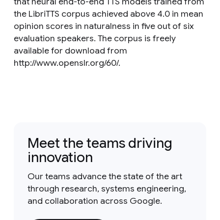
that neural end-to-end TTS models trained from
the LibriTTS corpus achieved above 4.0 in mean
opinion scores in naturalness in five out of six
evaluation speakers. The corpus is freely
available for download from
http://www.openslr.org/60/.
Meet the teams driving
innovation
Our teams advance the state of the art
through research, systems engineering,
and collaboration across Google.