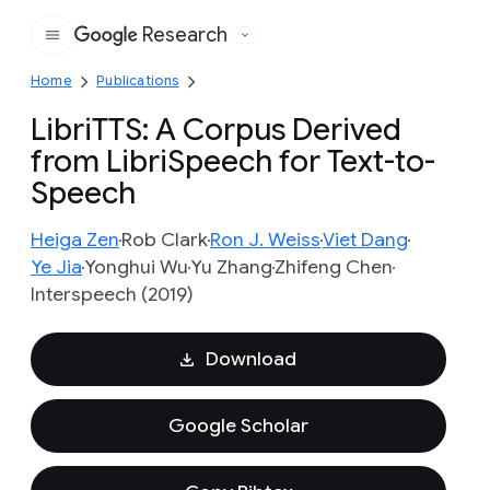
Research
Google
Home
Publications
LibriTTS: A Corpus Derived
from LibriSpeech for Text-to-
Speech
Heiga Zen
Rob Clark
Ron J. Weiss
Viet Dang
Ye Jia
Yonghui Wu
Yu Zhang
Zhifeng Chen
Interspeech (2019)
Download
Google Scholar