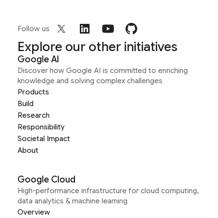
Follow us
Explore our other initiatives
Google AI
Discover how Google AI is committed to enriching
knowledge and solving complex challenges
Products
Build
Research
Responsibility
Societal Impact
About
Google Cloud
High-performance infrastructure for cloud computing,
data analytics & machine learning
Overview