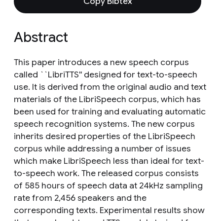
Copy Bibtex
Abstract
This paper introduces a new speech corpus
called ``LibriTTS'' designed for text-to-speech
use. It is derived from the original audio and text
materials of the LibriSpeech corpus, which has
been used for training and evaluating automatic
speech recognition systems. The new corpus
inherits desired properties of the LibriSpeech
corpus while addressing a number of issues
which make LibriSpeech less than ideal for text-
to-speech work. The released corpus consists
of 585 hours of speech data at 24kHz sampling
rate from 2,456 speakers and the
corresponding texts. Experimental results show