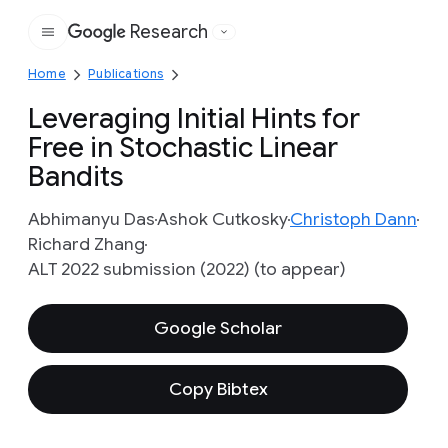
Research
Google
Home
Publications
Leveraging Initial Hints for
Free in Stochastic Linear
Bandits
Abhimanyu Das
Ashok Cutkosky
Christoph Dann
Richard Zhang
ALT 2022 submission (2022) (to appear)
Google Scholar
Copy Bibtex