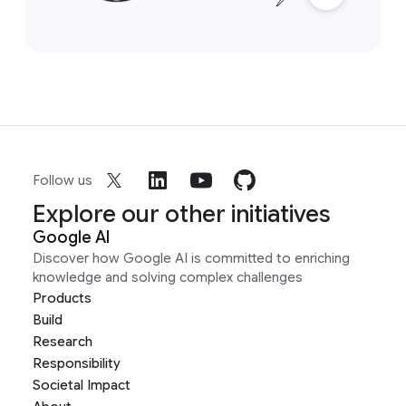
Follow us
Explore our other initiatives
Google AI
Discover how Google AI is committed to enriching
knowledge and solving complex challenges
Products
Build
Research
Responsibility
Societal Impact