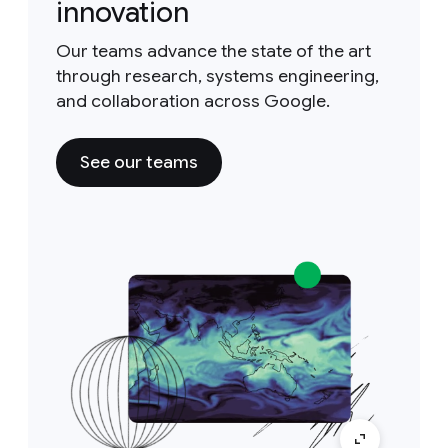
innovation
Our teams advance the state of the art
through research, systems engineering,
and collaboration across Google.
See our teams