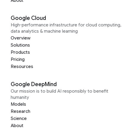
About
Google Cloud
High-performance infrastructure for cloud computing,
data analytics & machine learning
Overview
Solutions
Products
Pricing
Resources
Google DeepMind
Our mission is to build AI responsibly to benefit
humanity
Models
Research
Science
About