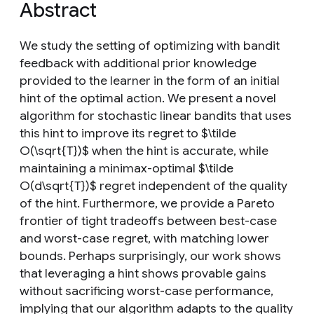
Abstract
We study the setting of optimizing with bandit
feedback with additional prior knowledge
provided to the learner in the form of an initial
hint of the optimal action. We present a novel
algorithm for stochastic linear bandits that uses
this hint to improve its regret to $\tilde
O(\sqrt{T})$ when the hint is accurate, while
maintaining a minimax-optimal $\tilde
O(d\sqrt{T})$ regret independent of the quality
of the hint. Furthermore, we provide a Pareto
frontier of tight tradeoffs between best-case
and worst-case regret, with matching lower
bounds. Perhaps surprisingly, our work shows
that leveraging a hint shows provable gains
without sacrificing worst-case performance,
implying that our algorithm adapts to the quality