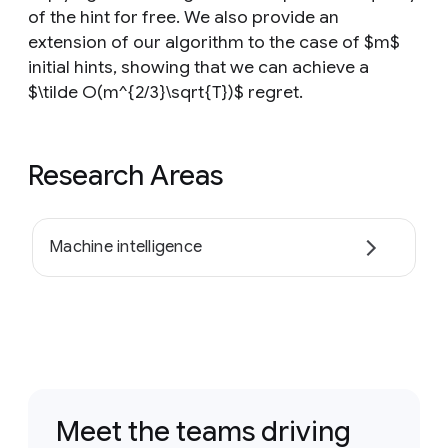
of the hint for free. We also provide an
extension of our algorithm to the case of $m$
initial hints, showing that we can achieve a
$\tilde O(m^{2/3}\sqrt{T})$ regret.
Research Areas
Machine intelligence
Meet the teams driving