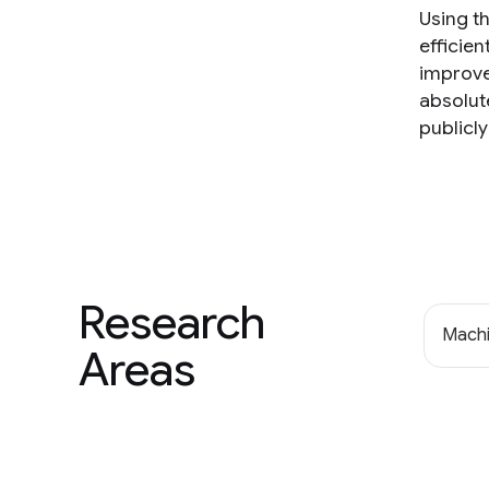
Using t
efficie
improve
absolut
publicly
Research
Machi
Areas