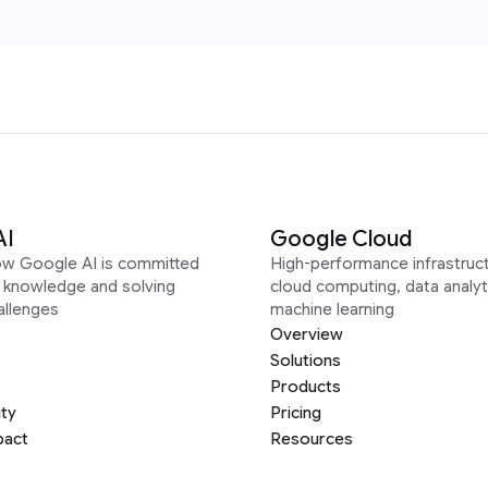
AI
Google Cloud
ow Google AI is committed
High-performance infrastruct
g knowledge and solving
cloud computing, data analyt
allenges
machine learning
Overview
Solutions
Products
ity
Pricing
pact
Resources