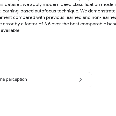
his dataset, we apply modern deep classification models
nt learning-based autofocus technique. We demonstrate 
ment compared with previous learned and non-learne
e error by a factor of 3.6 over the best comparable bas
 available.
ne perception