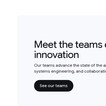
Meet the teams 
innovation
Our teams advance the state of the a
systems engineering, and collaborat
See our teams