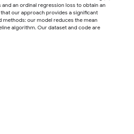
 and an ordinal regression loss to obtain an
that our approach provides a significant
d methods: our model reduces the mean
eline algorithm. Our dataset and code are