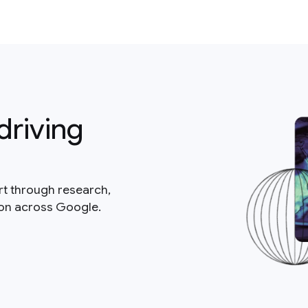
driving
rt through research,
ion across Google.