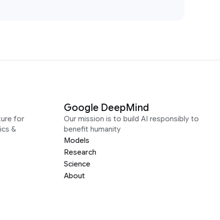
Google DeepMind
ure for
Our mission is to build AI responsibly to
ics &
benefit humanity
Models
Research
Science
About