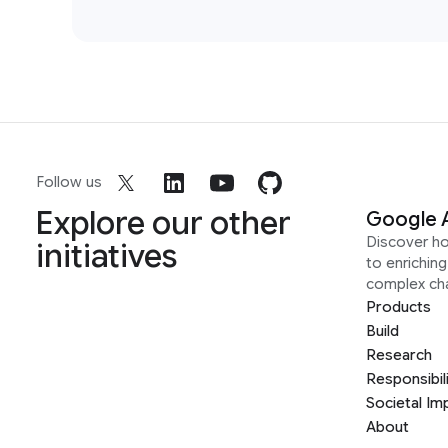
Follow us
Explore our other
Google 
Discover h
initiatives
to enrichin
complex ch
Products
Build
Research
Responsibil
Societal Im
About