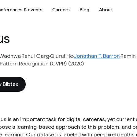
nferences & events
Careers
Blog
About
us
 Wadhwa
Rahul Garg
Qiurui He
Jonathan T. Barron
Ramin 
Pattern Recognition (CVPR) (2020)
 Bibtex
us is an important task for digital cameras, yet curren
ose a learning-based approach to this problem, and provi
e learning. Our dataset is labeled with per-pixel depths