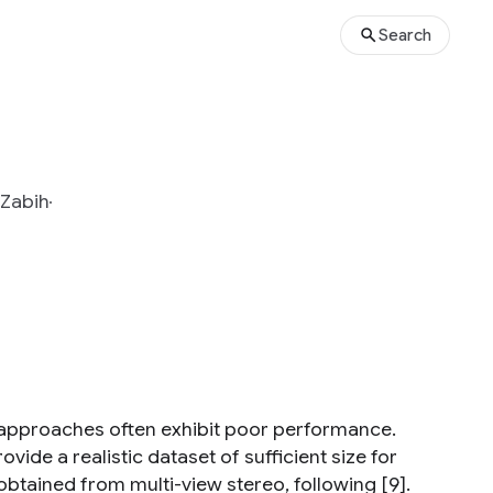
Search
Zabih
t approaches often exhibit poor performance.
de a realistic dataset of sufficient size for
 obtained from multi-view stereo, following [9].