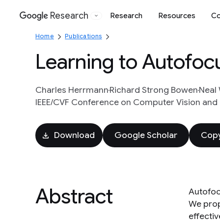
Research
Research
Resources
Co
Google
Home
Publications
Learning to Autofoc
Charles Herrmann
Richard Strong Bowen
Neal
IEEE/CVF Conference on Computer Vision and 
Download
Google Scholar
Copy
Abstract
Autofoc
We prop
effectiv