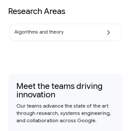
Research Areas
Algorithms and theory
Meet the teams driving
innovation
Our teams advance the state of the art
through research, systems engineering,
and collaboration across Google.