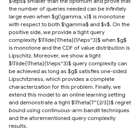
$\eps$ smaller than the optimum and prove that
the number of queries needed can be infinitely
large even when $g(\gamma, v)$ is monotone
with respect to both $\gamma$ and $v$. On the
positive side, we provide a tight query
complexity $\Tilde{\Theta}(1/\eps^3)$ when $g$
is monotone and the CDF of value distribution is
Lipschitz. Moreover, we show a tight
$\Tilde{\Theta}(1/\eps^3)$ query complexity can
be achieved as long as $g$ satisfies one-sided
Lipschitzness, which provides a complete
characterization for this problem. Finally, we
extend this model to an online learning setting
and demonstrate a tight $\Theta(T^{2/3})$ regret
bound using continuous-arm bandit techniques
and the aforementioned query complexity
results.