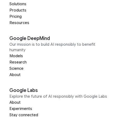
Solutions
Products
Pricing
Resources
Google DeepMind
Our mission is to build AI responsibly to benefit
humanity
Models
Research
Science
About
Google Labs
Explore the future of AI responsibly with Google Labs
About
Experiments
Stay connected