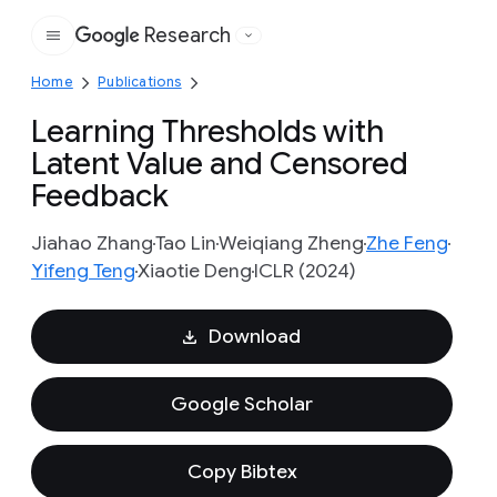
Research
Google
Home
Publications
Learning Thresholds with
Latent Value and Censored
Feedback
Jiahao Zhang
Tao Lin
Weiqiang Zheng
Zhe Feng
Yifeng Teng
Xiaotie Deng
ICLR (2024)
Download
Google Scholar
Copy Bibtex