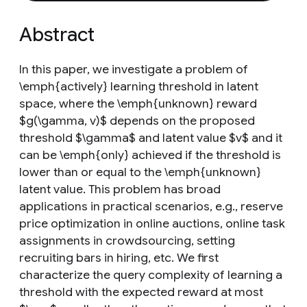
Abstract
In this paper, we investigate a problem of
\emph{actively} learning threshold in latent
space, where the \emph{unknown} reward
$g(\gamma, v)$ depends on the proposed
threshold $\gamma$ and latent value $v$ and it
can be \emph{only} achieved if the threshold is
lower than or equal to the \emph{unknown}
latent value. This problem has broad
applications in practical scenarios, e.g., reserve
price optimization in online auctions, online task
assignments in crowdsourcing, setting
recruiting bars in hiring, etc. We first
characterize the query complexity of learning a
threshold with the expected reward at most