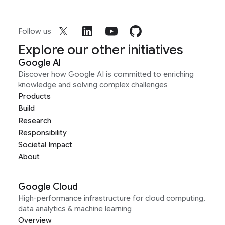
Follow us
Explore our other initiatives
Google AI
Discover how Google AI is committed to enriching
knowledge and solving complex challenges
Products
Build
Research
Responsibility
Societal Impact
About
Google Cloud
High-performance infrastructure for cloud computing,
data analytics & machine learning
Overview