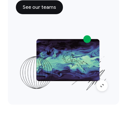
See our teams