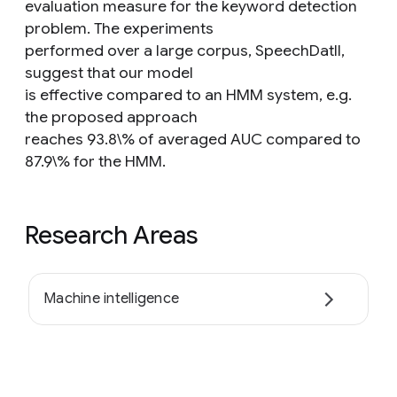
evaluation measure for the keyword detection
problem. The experiments
performed over a large corpus, SpeechDatII,
suggest that our model
is effective compared to an HMM system, e.g.
the proposed approach
reaches 93.8\% of averaged AUC compared to
87.9\% for the HMM.
Research Areas
Machine intelligence