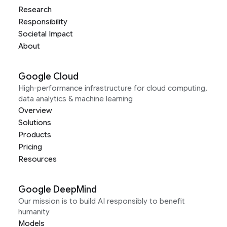
Research
Responsibility
Societal Impact
About
Google Cloud
High-performance infrastructure for cloud computing,
data analytics & machine learning
Overview
Solutions
Products
Pricing
Resources
Google DeepMind
Our mission is to build AI responsibly to benefit
humanity
Models