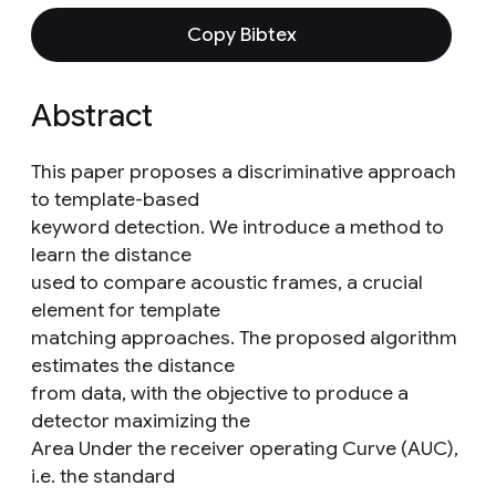
Copy Bibtex
Abstract
This paper proposes a discriminative approach
to template-based
keyword detection. We introduce a method to
learn the distance
used to compare acoustic frames, a crucial
element for template
matching approaches. The proposed algorithm
estimates the distance
from data, with the objective to produce a
detector maximizing the
Area Under the receiver operating Curve (AUC),
i.e. the standard