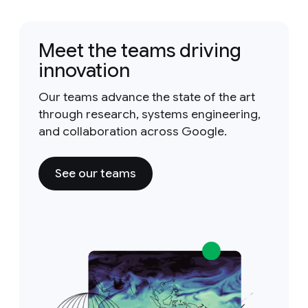
Meet the teams driving
innovation
Our teams advance the state of the art
through research, systems engineering,
and collaboration across Google.
See our teams