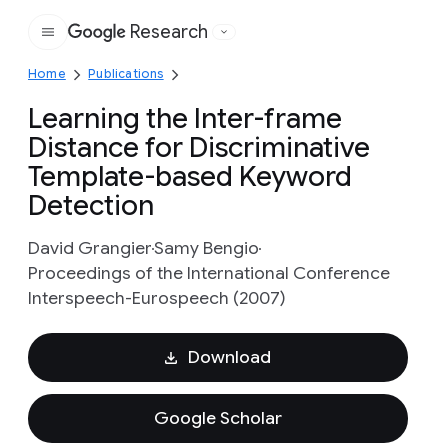
Research
Google
Home
Publications
Learning the Inter-frame
Distance for Discriminative
Template-based Keyword
Detection
David Grangier
Samy Bengio
Proceedings of the International Conference
Interspeech-Eurospeech (2007)
Download
Google Scholar