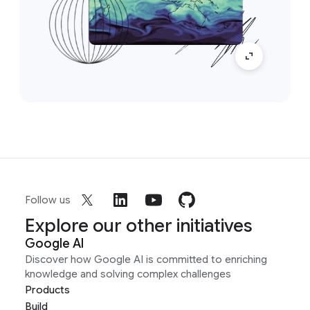
Follow us
Explore our other initiatives
Google AI
Discover how Google AI is committed to enriching
knowledge and solving complex challenges
Products
Build