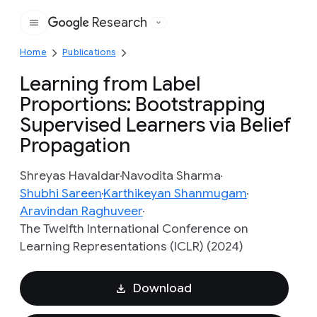
Research
Google
Home
Publications
Learning from Label
Proportions: Bootstrapping
Supervised Learners via Belief
Propagation
Shreyas Havaldar
Navodita Sharma
Shubhi Sareen
Karthikeyan Shanmugam
Aravindan Raghuveer
The Twelfth International Conference on
Learning Representations (ICLR) (2024)
Download