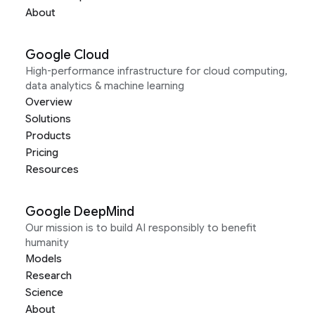
About
Google Cloud
High-performance infrastructure for cloud computing,
data analytics & machine learning
Overview
Solutions
Products
Pricing
Resources
Google DeepMind
Our mission is to build AI responsibly to benefit
humanity
Models
Research
Science
About