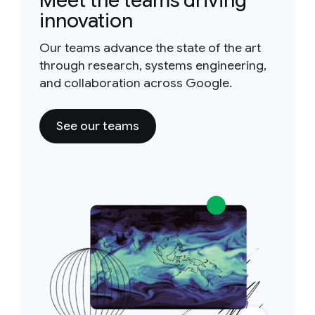
Meet the teams driving
innovation
Our teams advance the state of the art
through research, systems engineering,
and collaboration across Google.
See our teams