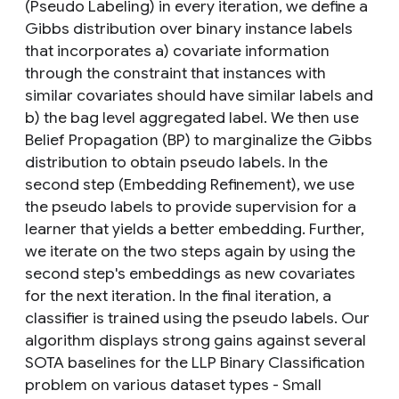
(Pseudo Labeling) in every iteration, we define a
Gibbs distribution over binary instance labels
that incorporates a) covariate information
through the constraint that instances with
similar covariates should have similar labels and
b) the bag level aggregated label. We then use
Belief Propagation (BP) to marginalize the Gibbs
distribution to obtain pseudo labels. In the
second step (Embedding Refinement), we use
the pseudo labels to provide supervision for a
learner that yields a better embedding. Further,
we iterate on the two steps again by using the
second step's embeddings as new covariates
for the next iteration. In the final iteration, a
classifier is trained using the pseudo labels. Our
algorithm displays strong gains against several
SOTA baselines for the LLP Binary Classification
problem on various dataset types - Small