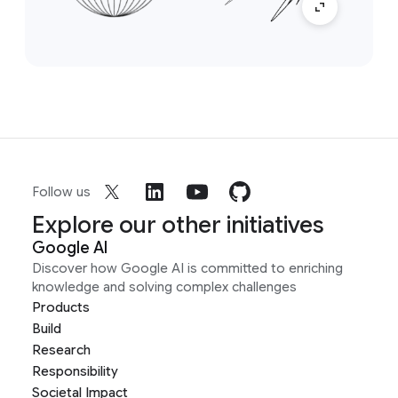
Follow us
Explore our other initiatives
Google AI
Discover how Google AI is committed to enriching
knowledge and solving complex challenges
Products
Build
Research
Responsibility
Societal Impact