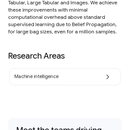
Tabular, Large Tabular and Images. We achieve
these improvements with minimal
computational overhead above standard
supervised learning due to Belief Propagation,
for large bag sizes, even for a million samples.
Research Areas
Machine intelligence