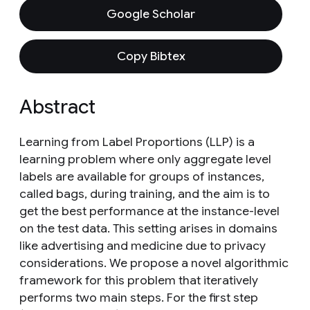
Google Scholar
Copy Bibtex
Abstract
Learning from Label Proportions (LLP) is a
learning problem where only aggregate level
labels are available for groups of instances,
called bags, during training, and the aim is to
get the best performance at the instance-level
on the test data. This setting arises in domains
like advertising and medicine due to privacy
considerations. We propose a novel algorithmic
framework for this problem that iteratively
performs two main steps. For the first step