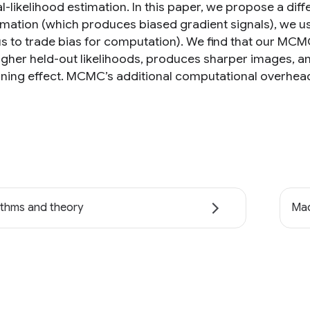
-likelihood estimation. In this paper, we propose a diff
mation (which produces biased gradient signals), we 
us to trade bias for computation). We find that our MC
higher held-out likelihoods, produces sharper images, an
ning effect. MCMC’s additional computational overhead p
ithms and theory
Mac