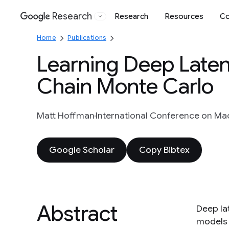
Research
Research
Resources
Co
Google
Home
Publications
Learning Deep Late
Chain Monte Carlo
Matt Hoffman
International Conference on Mac
Google Scholar
Copy Bibtex
Abstract
Deep la
models 