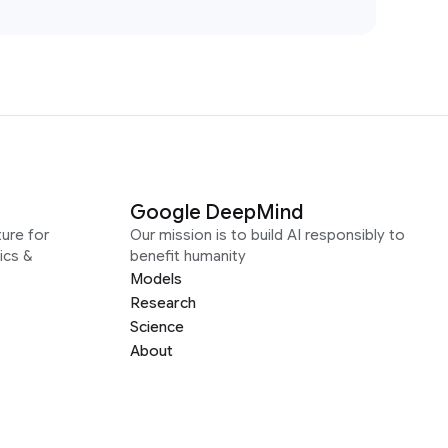
Google DeepMind
ure for
Our mission is to build AI responsibly to
ics &
benefit humanity
Models
Research
Science
About