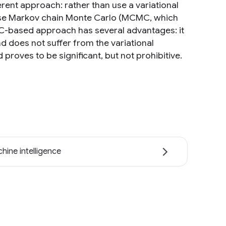
erent approach: rather than use a variational
use Markov chain Monte Carlo (MCMC, which
MC-based approach has several advantages: it
d does not suffer from the variational
roves to be significant, but not prohibitive.
hine intelligence