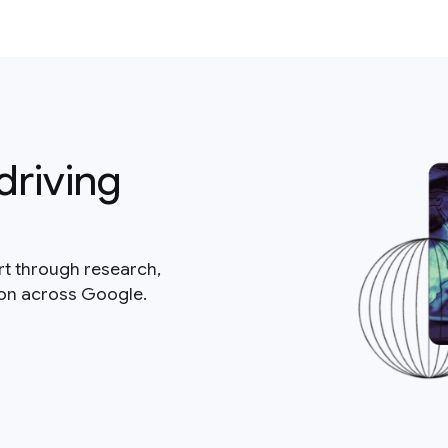
driving
rt through research,
ion across Google.