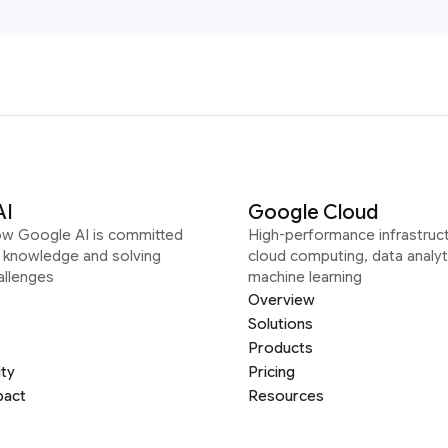
AI
Google Cloud
ow Google AI is committed
High-performance infrastruct
g knowledge and solving
cloud computing, data analyt
allenges
machine learning
Overview
Solutions
Products
ity
Pricing
pact
Resources