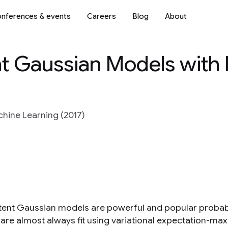
nferences & events
Careers
Blog
About
nt Gaussian Models with
hine Learning (2017)
tent Gaussian models are powerful and popular probabi
are almost always fit using variational expectation-ma