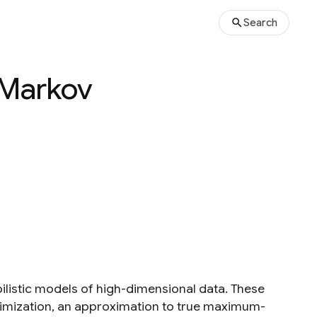
Search
 Markov
listic models of high-dimensional data. These
ximization, an approximation to true maximum-