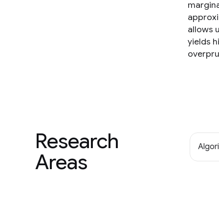
marginal
approxi
allows 
yields 
overpru
Research
Algor
Areas