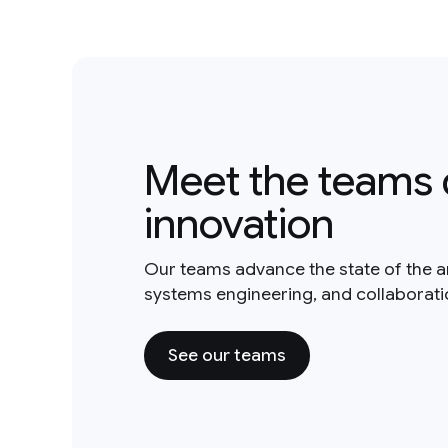
Meet the teams 
innovation
Our teams advance the state of the a
systems engineering, and collaborat
See our teams