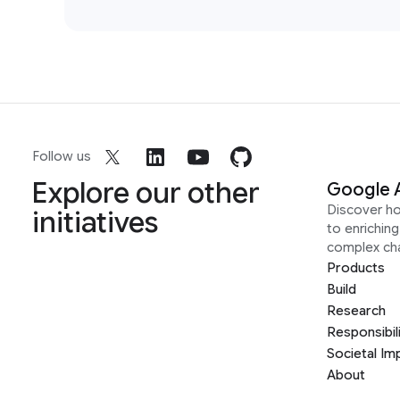
Follow us
Explore our other
Google 
Discover h
initiatives
to enrichin
complex ch
Products
Build
Research
Responsibil
Societal Im
About