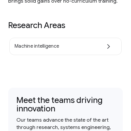
brings solid gains over no-curriculum training.
Research Areas
Machine intelligence
Meet the teams driving
innovation
Our teams advance the state of the art
through research, systems engineering,