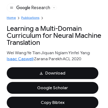
Research
Google
Home
Publications
Learning a Multi-Domain
Curriculum for Neural Machine
Translation
Wei Wang
Ye Tian
Jiquan Ngiam
Yinfei Yang
Isaac Caswell
Zarana Parekh
ACL 2020
Download
Google Scholar
Copy Bibtex