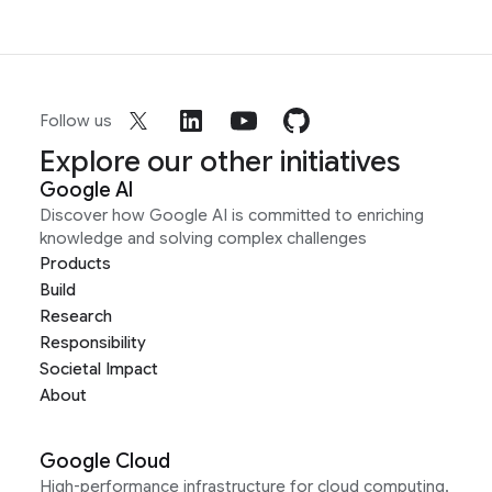
Follow us
Explore our other initiatives
Google AI
Discover how Google AI is committed to enriching
knowledge and solving complex challenges
Products
Build
Research
Responsibility
Societal Impact
About
Google Cloud
High-performance infrastructure for cloud computing,