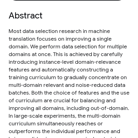
Abstract
Most data selection research in machine
translation focuses on improving a single
domain. We perform data selection for multiple
domains at once. This is achieved by carefully
introducing instance-level domain-relevance
features and automatically constructing a
training curriculum to gradually concentrate on
multi-domain relevant and noise-reduced data
batches. Both the choice of features and the use
of curriculum are crucial for balancing and
improving all domains, including out-of-domain.
In large-scale experiments, the multi-domain
curriculum simultaneously reaches or
outperforms the individual performance and