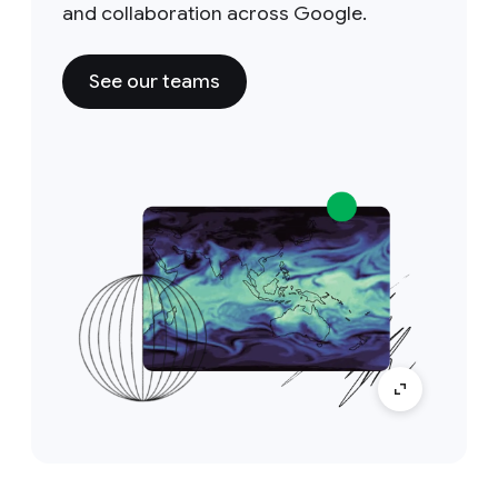
and collaboration across Google.
See our teams