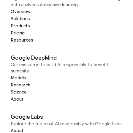
data analytics & machine learning
Overview
Solutions
Products
Pricing
Resources
Google DeepMind
Our mission is to build AI responsibly to benefit
humanity
Models
Research
Science
About
Google Labs
Explore the future of AI responsibly with Google Labs
About