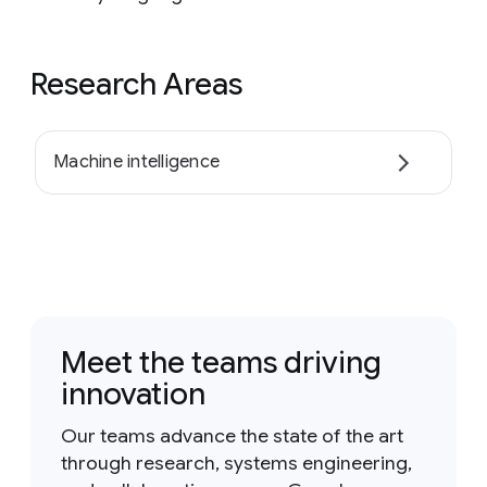
Research Areas
Machine intelligence
Meet the teams driving
innovation
Our teams advance the state of the art
through research, systems engineering,