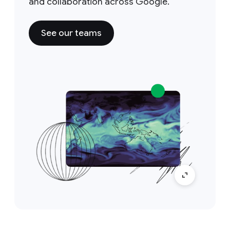
and collaboration across Google.
See our teams