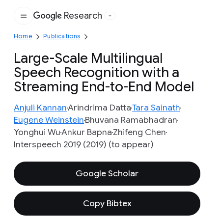
Research
Google
Home
Publications
Large-Scale Multilingual
Speech Recognition with a
Streaming End-to-End Model
Anjuli Kannan
Arindrima Datta
Tara Sainath
Eugene Weinstein
Bhuvana Ramabhadran
Yonghui Wu
Ankur Bapna
Zhifeng Chen
Interspeech 2019 (2019) (to appear)
Google Scholar
Copy Bibtex