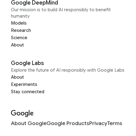
Google DeepMind
Our mission is to build AI responsibly to benefit
humanity
Models
Research
Science
About
Google Labs
Explore the future of AI responsibly with Google Labs
About
Experiments
Stay connected
About Google
Google Products
Privacy
Terms