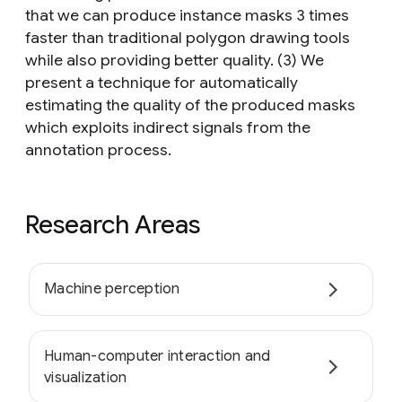
that we can produce instance masks 3 times
faster than traditional polygon drawing tools
while also providing better quality. (3) We
present a technique for automatically
estimating the quality of the produced masks
which exploits indirect signals from the
annotation process.
Research Areas
Machine perception
Human-computer interaction and
visualization