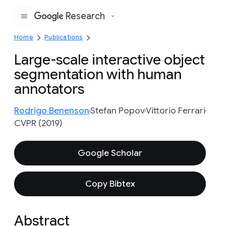
Research
Google
Home
Publications
Large-scale interactive object
segmentation with human
annotators
Rodrigo Benenson
Stefan Popov
Vittorio Ferrari
CVPR (2019)
Google Scholar
Copy Bibtex
Abstract