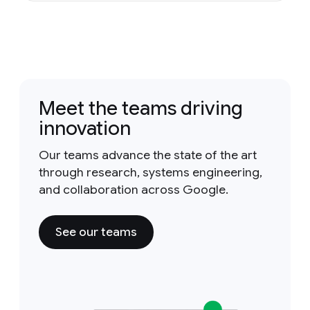
Meet the teams driving
innovation
Our teams advance the state of the art
through research, systems engineering,
and collaboration across Google.
See our teams