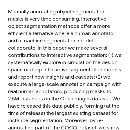
Manually annotating object segmentation
masks is very time consuming. Interactive
object segmentation methods offer a more
efficient alternative where a human annotator
and a machine segmentation model
collaborate. In this paper we make several
contributions to interactive segmentation: (1) we
systematically explore in simulation the design
space of deep interactive segmentation models
and report new insights and caveats; (2) we
execute a large-scale annotation campaign with
real human annotators, producing masks for
2.5M instances on the OpenImages dataset. We
have released this data publicly, forming (at the
time of release) the largest existing dataset for
instance segmentation. Moreover, by re-
annotating part of the COCO dataset, we show