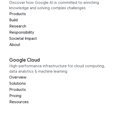
Discover how Google AI is committed to enriching
knowledge and solving complex challenges
Products
Build
Research
Responsibility
Societal Impact
About
Google Cloud
High-performance infrastructure for cloud computing,
data analytics & machine learning
Overview
Solutions
Products
Pricing
Resources