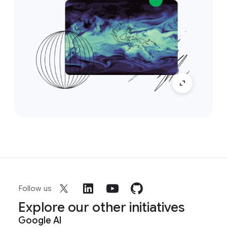
Follow us
Explore our other initiatives
Google AI