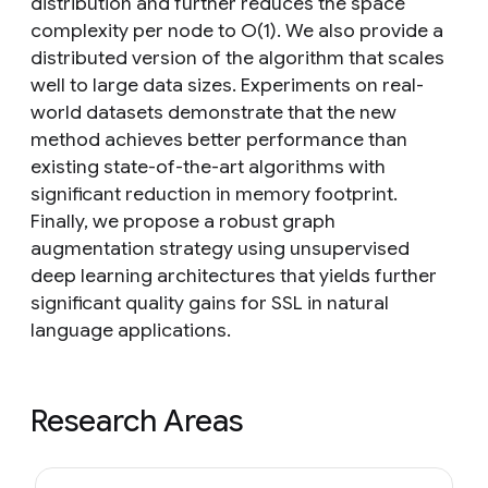
distribution and further reduces the space
complexity per node to O(1). We also provide a
distributed version of the algorithm that scales
well to large data sizes. Experiments on real-
world datasets demonstrate that the new
method achieves better performance than
existing state-of-the-art algorithms with
significant reduction in memory footprint.
Finally, we propose a robust graph
augmentation strategy using unsupervised
deep learning architectures that yields further
significant quality gains for SSL in natural
language applications.
Research Areas