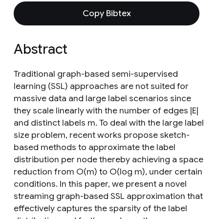
Copy Bibtex
Abstract
Traditional graph-based semi-supervised
learning (SSL) approaches are not suited for
massive data and large label scenarios since
they scale linearly with the number of edges |E|
and distinct labels m. To deal with the large label
size problem, recent works propose sketch-
based methods to approximate the label
distribution per node thereby achieving a space
reduction from O(m) to O(log m), under certain
conditions. In this paper, we present a novel
streaming graph-based SSL approximation that
effectively captures the sparsity of the label