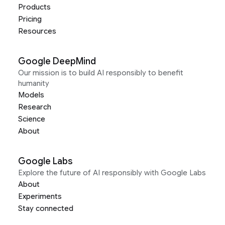
Products
Pricing
Resources
Google DeepMind
Our mission is to build AI responsibly to benefit
humanity
Models
Research
Science
About
Google Labs
Explore the future of AI responsibly with Google Labs
About
Experiments
Stay connected