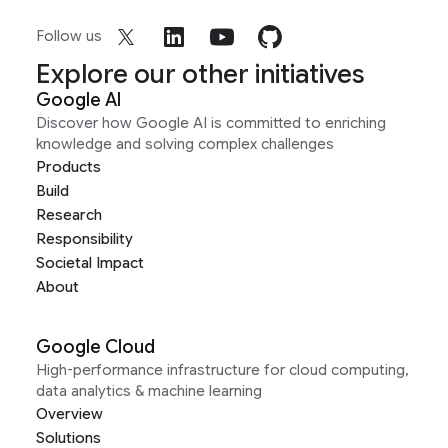
Follow us
Explore our other initiatives
Google AI
Discover how Google AI is committed to enriching
knowledge and solving complex challenges
Products
Build
Research
Responsibility
Societal Impact
About
Google Cloud
High-performance infrastructure for cloud computing,
data analytics & machine learning
Overview
Solutions