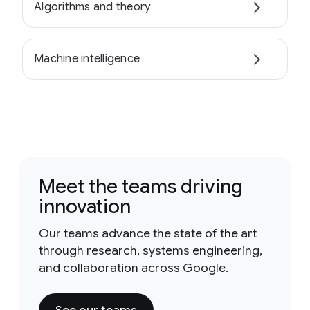
Algorithms and theory
Machine intelligence
Meet the teams driving
innovation
Our teams advance the state of the art
through research, systems engineering,
and collaboration across Google.
See our teams