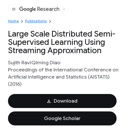
Research
Google
Home
Publications
Large Scale Distributed Semi-
Supervised Learning Using
Streaming Approximation
Sujith Ravi
Qiming Diao
Proceedings of the International Conference on
Artificial Intelligence and Statistics (AISTATS)
(2016)
Download
Google Scholar