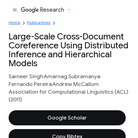
Research
Google
Home
Publications
Large-Scale Cross-Document
Coreference Using Distributed
Inference and Hierarchical
Models
Sameer Singh
Amarnag Subramanya
Fernando Pereira
Andrew McCallum
Association for Computational Linguistics (ACL)
(2011)
Google Scholar
Copy Bibtex