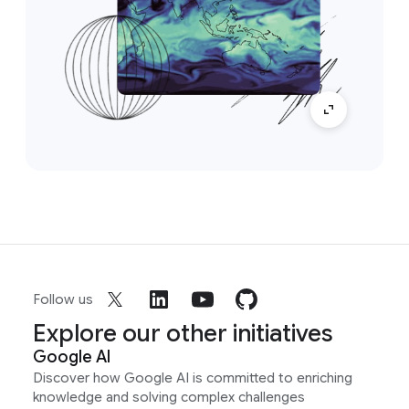
Follow us
Explore our other initiatives
Google AI
Discover how Google AI is committed to enriching
knowledge and solving complex challenges