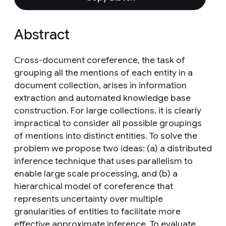
Abstract
Cross-document coreference, the task of
grouping all the mentions of each entity in a
document collection, arises in information
extraction and automated knowledge base
construction. For large collections, it is clearly
impractical to consider all possible groupings
of mentions into distinct entities. To solve the
problem we propose two ideas: (a) a distributed
inference technique that uses parallelism to
enable large scale processing, and (b) a
hierarchical model of coreference that
represents uncertainty over multiple
granularities of entities to facilitate more
effective approximate inference. To evaluate