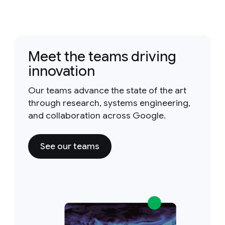
Meet the teams driving
innovation
Our teams advance the state of the art
through research, systems engineering,
and collaboration across Google.
See our teams