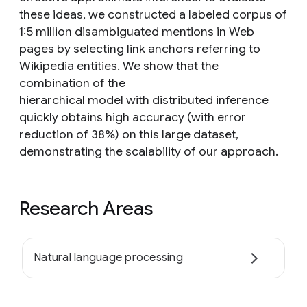
these ideas, we constructed a labeled corpus of
1:5 million disambiguated mentions in Web
pages by selecting link anchors referring to
Wikipedia entities. We show that the
combination of the
hierarchical model with distributed inference
quickly obtains high accuracy (with error
reduction of 38%) on this large dataset,
demonstrating the scalability of our approach.
Research Areas
Natural language processing