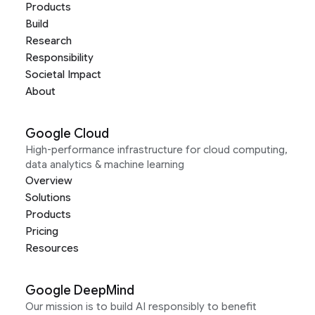
Products
Build
Research
Responsibility
Societal Impact
About
Google Cloud
High-performance infrastructure for cloud computing,
data analytics & machine learning
Overview
Solutions
Products
Pricing
Resources
Google DeepMind
Our mission is to build AI responsibly to benefit