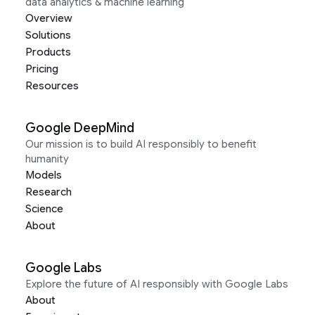
data analytics & machine learning
Overview
Solutions
Products
Pricing
Resources
Google DeepMind
Our mission is to build AI responsibly to benefit
humanity
Models
Research
Science
About
Google Labs
Explore the future of AI responsibly with Google Labs
About