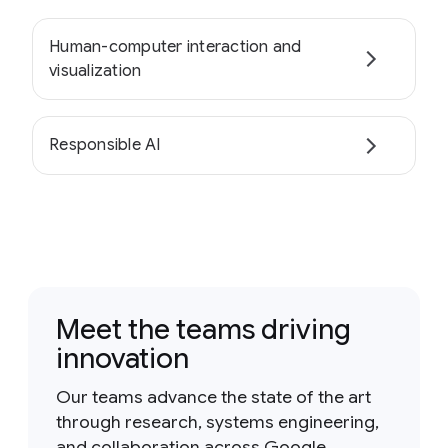
Human-computer interaction and
visualization
Responsible AI
Meet the teams driving
innovation
Our teams advance the state of the art
through research, systems engineering,
and collaboration across Google.