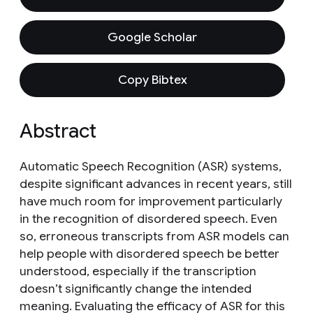
Google Scholar
Copy Bibtex
Abstract
Automatic Speech Recognition (ASR) systems,
despite significant advances in recent years, still
have much room for improvement particularly
in the recognition of disordered speech. Even
so, erroneous transcripts from ASR models can
help people with disordered speech be better
understood, especially if the transcription
doesn’t significantly change the intended
meaning. Evaluating the efficacy of ASR for this