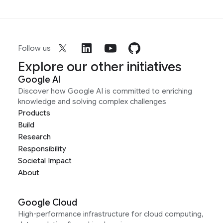
Follow us
Explore our other initiatives
Google AI
Discover how Google AI is committed to enriching
knowledge and solving complex challenges
Products
Build
Research
Responsibility
Societal Impact
About
Google Cloud
High-performance infrastructure for cloud computing,