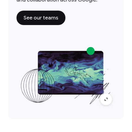
See our teams