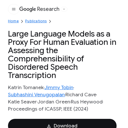
Research
Google
Home
Publications
Large Language Models as a
Proxy For Human Evaluation in
Assessing the
Comprehensibility of
Disordered Speech
Transcription
Katrin Tomanek
Jimmy Tobin
Subhashini Venugopalan
Richard Cave
Katie Seaver
Jordan Green
Rus Heywood
Proceedings of ICASSP, IEEE (2024)
Download