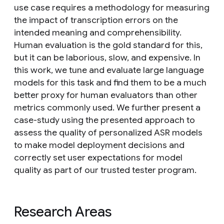
use case requires a methodology for measuring
the impact of transcription errors on the
intended meaning and comprehensibility.
Human evaluation is the gold standard for this,
but it can be laborious, slow, and expensive. In
this work, we tune and evaluate large language
models for this task and find them to be a much
better proxy for human evaluators than other
metrics commonly used. We further present a
case-study using the presented approach to
assess the quality of personalized ASR models
to make model deployment decisions and
correctly set user expectations for model
quality as part of our trusted tester program.
Research Areas