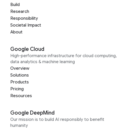
Build
Research
Responsibility
Societal Impact
About
Google Cloud
High-performance infrastructure for cloud computing,
data analytics & machine learning
Overview
Solutions
Products
Pricing
Resources
Google DeepMind
Our mission is to build AI responsibly to benefit
humanity