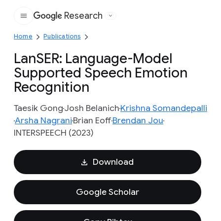
Research
Google
Home
Publications
LanSER: Language-Model
Supported Speech Emotion
Recognition
Taesik Gong
Josh Belanich
Krishna Somandepalli
Arsha Nagrani
Brian Eoff
Brendan Jou
INTERSPEECH (2023)
Download
Google Scholar