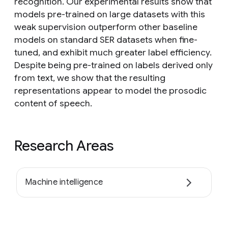
recognition. Our experimental results show that
models pre-trained on large datasets with this
weak supervision outperform other baseline
models on standard SER datasets when fine-
tuned, and exhibit much greater label efficiency.
Despite being pre-trained on labels derived only
from text, we show that the resulting
representations appear to model the prosodic
content of speech.
Research Areas
Machine intelligence