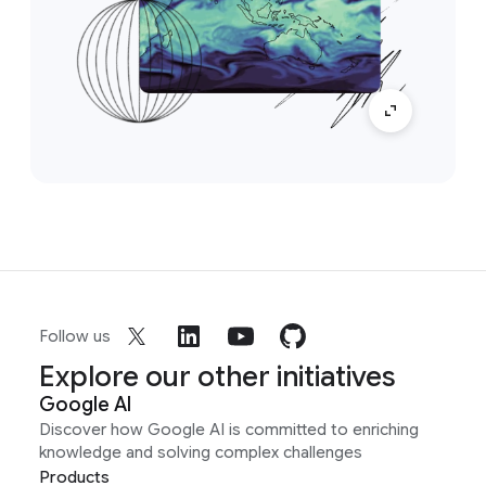
Follow us
Explore our other initiatives
Google AI
Discover how Google AI is committed to enriching
knowledge and solving complex challenges
Products