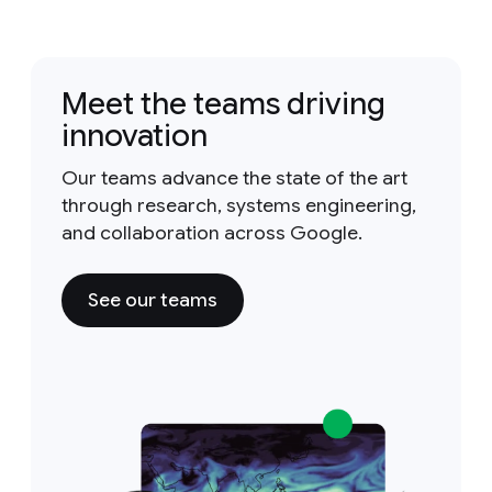
Meet the teams driving
innovation
Our teams advance the state of the art
through research, systems engineering,
and collaboration across Google.
See our teams