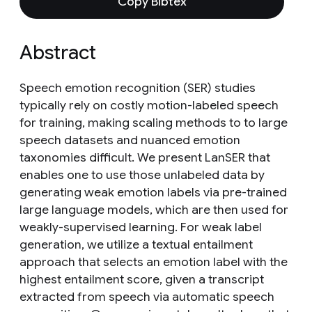
Copy Bibtex
Abstract
Speech emotion recognition (SER) studies
typically rely on costly motion-labeled speech
for training, making scaling methods to to large
speech datasets and nuanced emotion
taxonomies difficult. We present LanSER that
enables one to use those unlabeled data by
generating weak emotion labels via pre-trained
large language models, which are then used for
weakly-supervised learning. For weak label
generation, we utilize a textual entailment
approach that selects an emotion label with the
highest entailment score, given a transcript
extracted from speech via automatic speech