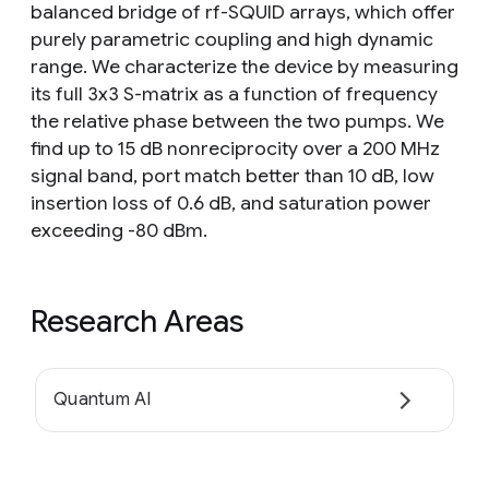
balanced bridge of rf-SQUID arrays, which offer
purely parametric coupling and high dynamic
range. We characterize the device by measuring
its full 3x3 S-matrix as a function of frequency
the relative phase between the two pumps. We
find up to 15 dB nonreciprocity over a 200 MHz
signal band, port match better than 10 dB, low
insertion loss of 0.6 dB, and saturation power
exceeding -80 dBm.
Research Areas
Quantum AI