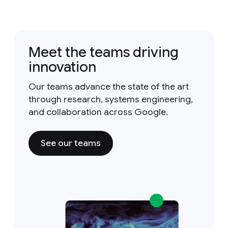
Meet the teams driving
innovation
Our teams advance the state of the art
through research, systems engineering,
and collaboration across Google.
See our teams