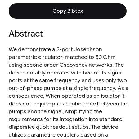
Copy Bibtex
Abstract
We demonstrate a 3-port Josephson
parametric circulator, matched to 50 Ohm
using second order Chebyshev networks. The
device notably operates with two of its signal
ports at the same frequency and uses only two
out-of-phase pumps at a single frequency. As a
consequence, When operated as an isolator it
does not require phase coherence between the
pumps and the signal, simplifying the
requirements for its integration into standard
dispersive qubit readout setups. The device
utilizes parametric couplers based on a