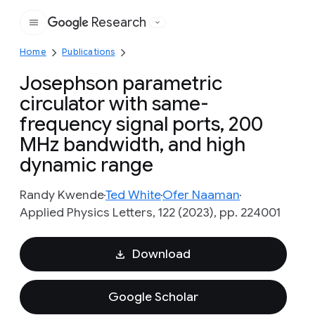
Research
Google
Home
Publications
Josephson parametric
circulator with same-
frequency signal ports, 200
MHz bandwidth, and high
dynamic range
Randy Kwende
Ted White
Ofer Naaman
Applied Physics Letters, 122 (2023), pp. 224001
Download
Google Scholar