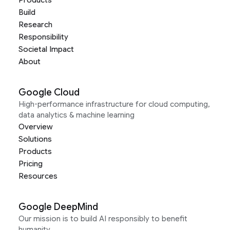
Products
Build
Research
Responsibility
Societal Impact
About
Google Cloud
High-performance infrastructure for cloud computing,
data analytics & machine learning
Overview
Solutions
Products
Pricing
Resources
Google DeepMind
Our mission is to build AI responsibly to benefit
humanity