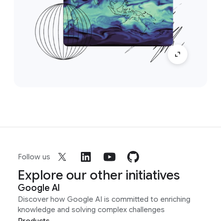
Follow us
Explore our other initiatives
Google AI
Discover how Google AI is committed to enriching
knowledge and solving complex challenges