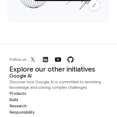
Follow us
Explore our other initiatives
Google AI
Discover how Google AI is committed to enriching
knowledge and solving complex challenges
Products
Build
Research
Responsibility