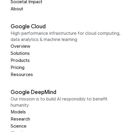
Societal Impact
About
Google Cloud
High-performance infrastructure for cloud computing,
data analytics & machine learning
Overview
Solutions
Products
Pricing
Resources
Google DeepMind
Our mission is to build AI responsibly to benefit
humanity
Models
Research
Science