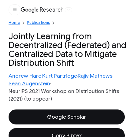
Research
Google
Home
Publications
Jointly Learning from
Decentralized (Federated) and
Centralized Data to Mitigate
Distribution Shift
Andrew Hard
Kurt Partridge
Rajiv Mathews
Sean Augenstein
NeurIPS 2021 Workshop on Distribution Shifts
(2021) (to appear)
Google Scholar
Copy Bibtex