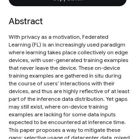
Abstract
With privacy as a motivation, Federated
Learning (FL) is an increasingly used paradigm
where learning takes place collectively on edge
devices, with user-generated training examples
that never leave the device. These on-device
training examples are gathered in situ during
the course of users’ interactions with their
devices, and thus are highly reflective of at least
part of the inference data distribution. Yet gaps
may still exist, where on-device training
examples are lacking for some data inputs
expected to be encountered at inference time.
This paper proposes a way to mitigate these
gaps: selective usage of datacenter data, mixed