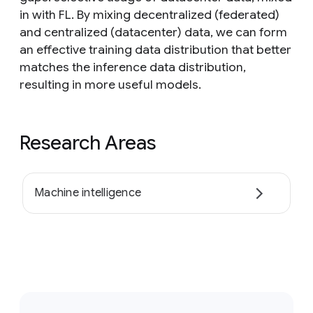
in with FL. By mixing decentralized (federated)
and centralized (datacenter) data, we can form
an effective training data distribution that better
matches the inference data distribution,
resulting in more useful models.
Research Areas
Machine intelligence