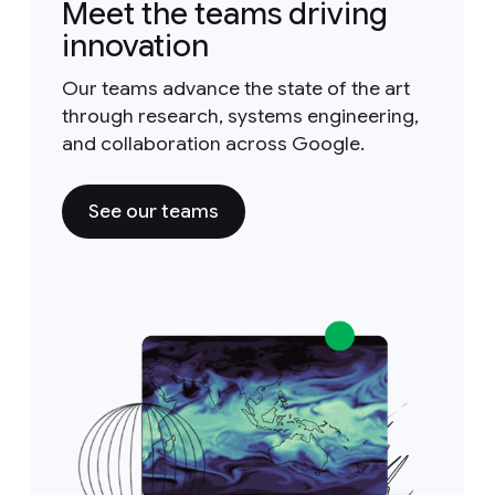
Meet the teams driving
innovation
Our teams advance the state of the art
through research, systems engineering,
and collaboration across Google.
See our teams