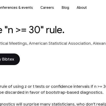
nferences & events
Careers
Blog
About
e "n >= 30" rule.
stical Meetings, American Statistical Association, Alexa
 Bibtex
rule of using z or t tests or confidence intervals if n >=
be discarded in favor of bootstrap-based diagnostics.
nostics will surprise many statisticians, who don't reali