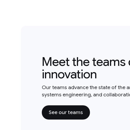
Meet the teams 
innovation
Our teams advance the state of the a
systems engineering, and collaborat
See our teams