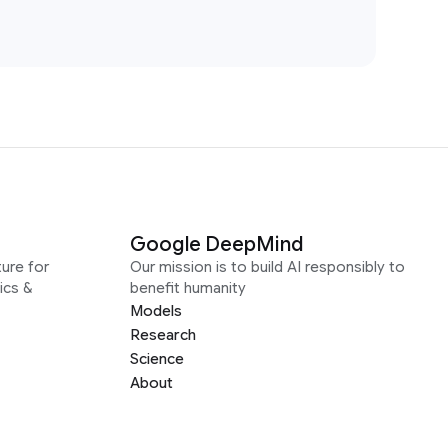
Google DeepMind
ure for
Our mission is to build AI responsibly to
ics &
benefit humanity
Models
Research
Science
About