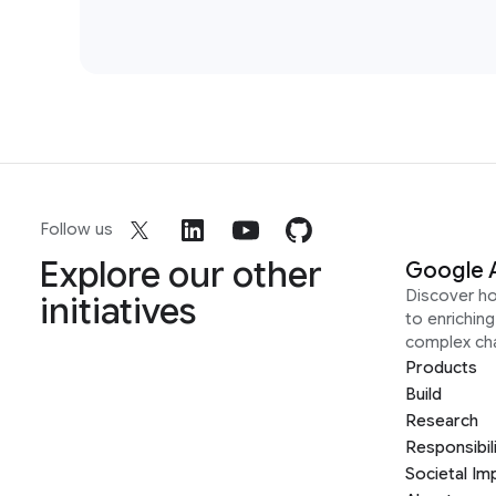
Follow us
Explore our other
Google 
Discover h
initiatives
to enrichin
complex ch
Products
Build
Research
Responsibil
Societal Im