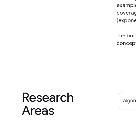
example
coverage
(expone
The boo
concept
Research
Algor
Areas