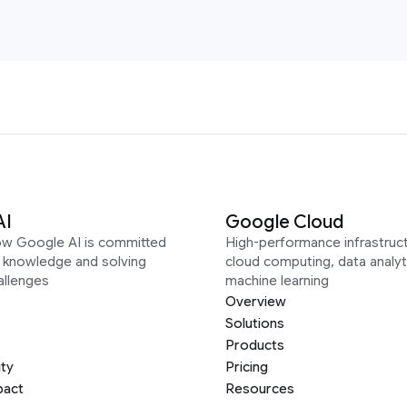
AI
Google Cloud
ow Google AI is committed
High-performance infrastruct
g knowledge and solving
cloud computing, data analyt
allenges
machine learning
Overview
Solutions
Products
ity
Pricing
pact
Resources