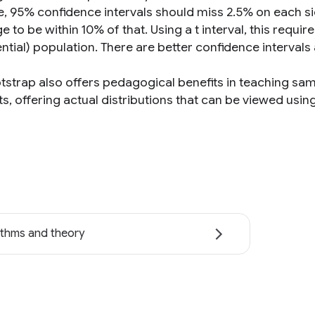
, 95% confidence intervals should miss 2.5% on each si
 to be within 10% of that. Using a t interval, this requ
ntial) population. There are better confidence intervals
tstrap also offers pedagogical benefits in teaching samp
s, offering actual distributions that can be viewed usin
ithms and theory