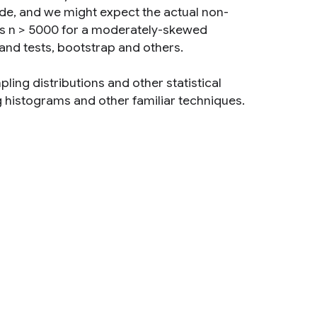
de, and we might expect the actual non-
ires n > 5000 for a moderately-skewed
 and tests, bootstrap and others.
ling distributions and other statistical
g histograms and other familiar techniques.