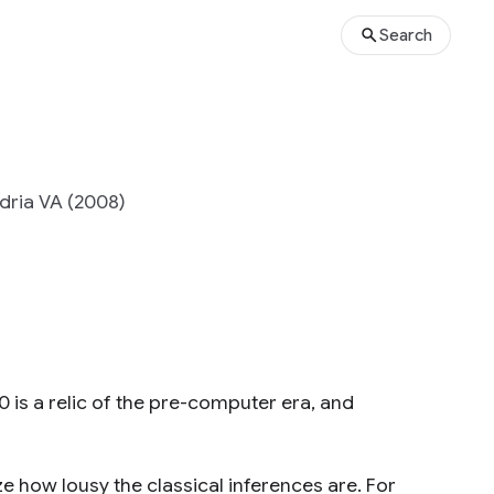
Search
ndria VA (2008)
 30 is a relic of the pre-computer era, and
ze how lousy the classical inferences are. For