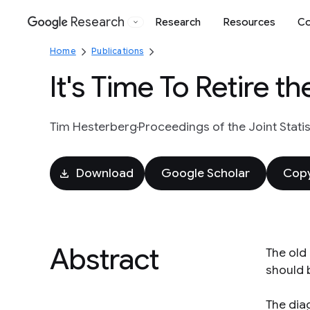
Research
Research
Resources
Co
Google
Home
Publications
It's Time To Retire th
Tim Hesterberg
Proceedings of the Joint Stati
Download
Google Scholar
Copy
Abstract
The old 
should 
The diag