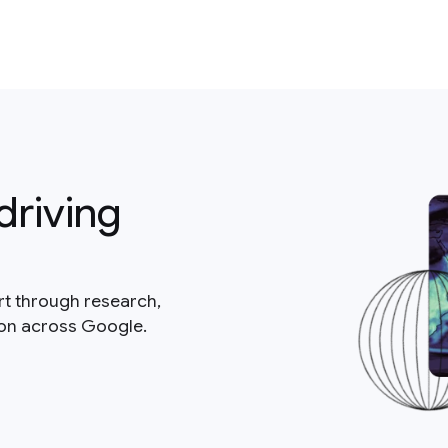
driving
rt through research,
ion across Google.