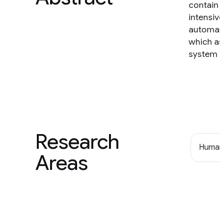
contain
intensi
automat
which as
system i
Research
Human
Areas