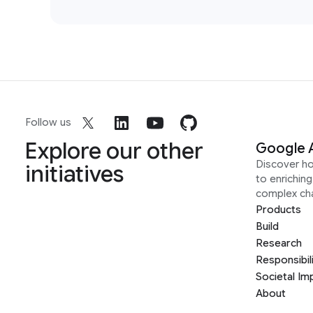
Follow us
Explore our other
Google 
Discover h
initiatives
to enrichin
complex ch
Products
Build
Research
Responsibil
Societal Im
About