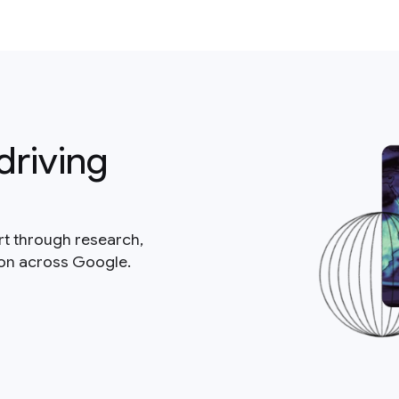
driving
rt through research,
ion across Google.