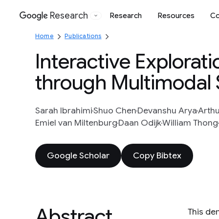
Research
Research
Resources
Co
Google
Home
Publications
Interactive Explorat
through Multimodal
Sarah Ibrahimi
Shuo Chen
Devanshu Arya
Arth
Emiel van Miltenburg
Daan Odijk
William Thong
Google Scholar
Copy Bibtex
Abstract
This de