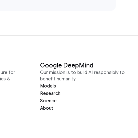
Google DeepMind
ure for
Our mission is to build AI responsibly to
ics &
benefit humanity
Models
Research
Science
About