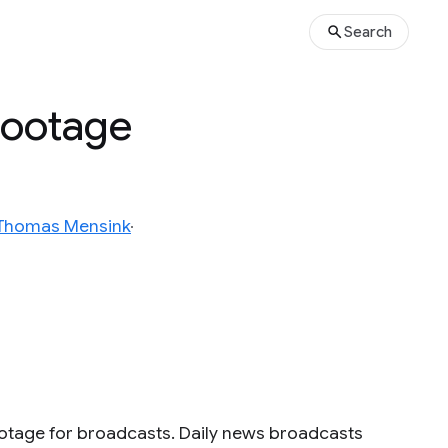
Search
 Footage
Thomas Mensink
ootage for broadcasts. Daily news broadcasts