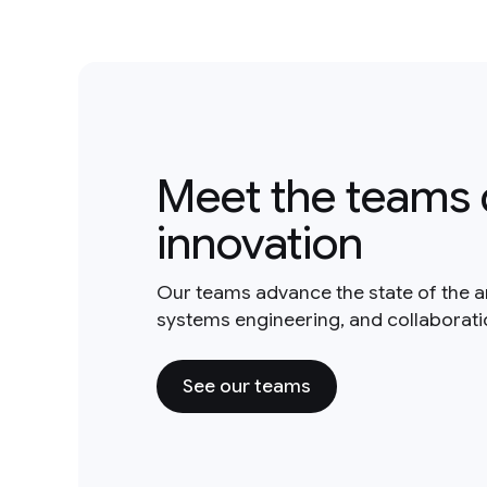
Meet the teams 
innovation
Our teams advance the state of the a
systems engineering, and collaborat
See our teams