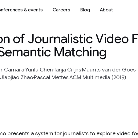
nferences & events
Careers
Blog
About
ion of Journalistic Video
 Semantic Matching
ur Camara
Yunlu Chen
Tanja Crijns
Maurits van der Goes
Jiaojiao Zhao
Pascal Mettes
ACM Multimedia (2019)
mo presents a system for journalists to explore video f