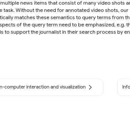
 multiple news items that consist of many video shots an
ve task. Without the need for annotated video shots, o
ically matches these semantics to query terms from the j
pects of the query term need to be emphasized, e.g. the 
s to support the journalist in their search process by e
-computer interaction and visualization
Inf