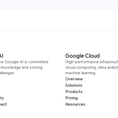
AI
Google Cloud
ow Google AI is committed
High-performance infrastruct
g knowledge and solving
cloud computing, data analyt
allenges
machine learning
Overview
Solutions
Products
ity
Pricing
pact
Resources