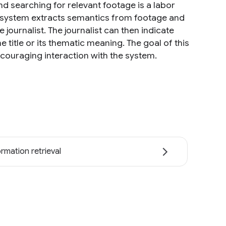
d searching for relevant footage is a labor
ur system extracts semantics from footage and
ournalist. The journalist can then indicate
title or its thematic meaning. The goal of this
ncouraging interaction with the system.
ormation retrieval