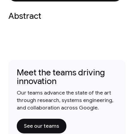
Abstract
Meet the teams driving
innovation
Our teams advance the state of the art
through research, systems engineering,
and collaboration across Google.
See our teams