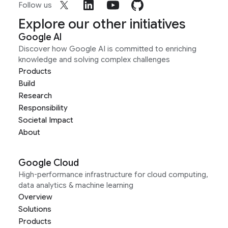
Follow us
Explore our other initiatives
Google AI
Discover how Google AI is committed to enriching
knowledge and solving complex challenges
Products
Build
Research
Responsibility
Societal Impact
About
Google Cloud
High-performance infrastructure for cloud computing,
data analytics & machine learning
Overview
Solutions
Products