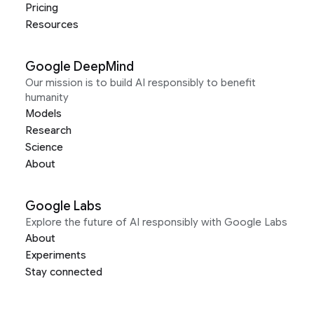
Pricing
Resources
Google DeepMind
Our mission is to build AI responsibly to benefit
humanity
Models
Research
Science
About
Google Labs
Explore the future of AI responsibly with Google Labs
About
Experiments
Stay connected