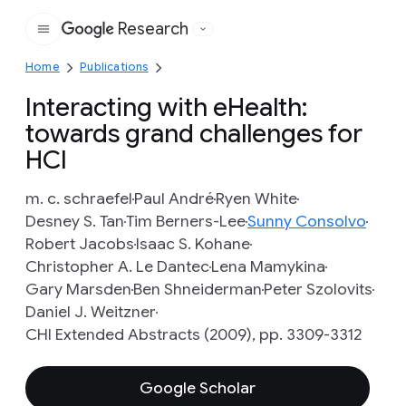
Research
Google
Home
Publications
Interacting with eHealth:
towards grand challenges for
HCI
m. c. schraefel
Paul André
Ryen White
Desney S. Tan
Tim Berners-Lee
Sunny Consolvo
Robert Jacobs
Isaac S. Kohane
Christopher A. Le Dantec
Lena Mamykina
Gary Marsden
Ben Shneiderman
Peter Szolovits
Daniel J. Weitzner
CHI Extended Abstracts (2009), pp. 3309-3312
Google Scholar