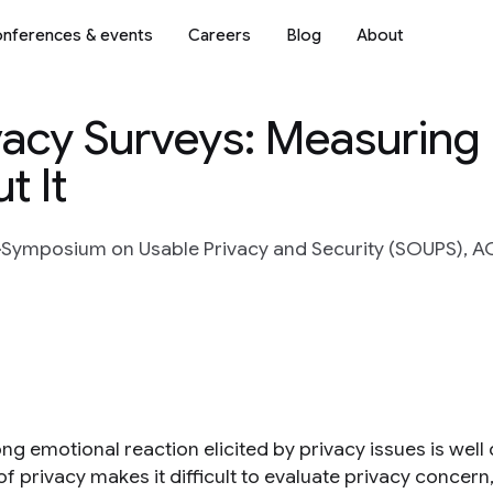
nferences & events
Careers
Blog
About
vacy Surveys: Measuring
t It
Symposium on Usable Privacy and Security (SOUPS), A
ng emotional reaction elicited by privacy issues is well
f privacy makes it difficult to evaluate privacy concern