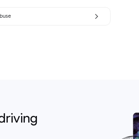
abuse
driving