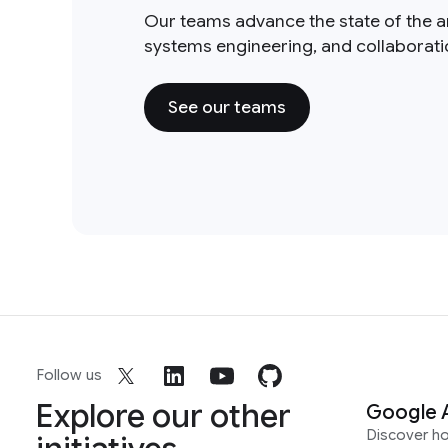
Our teams advance the state of the a
systems engineering, and collaborat
See our teams
Follow us
Explore our other
Google 
Discover h