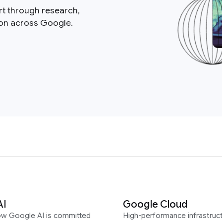
rt through research,
ion across Google.
AI
Google Cloud
ow Google AI is committed
High-performance infrastruct