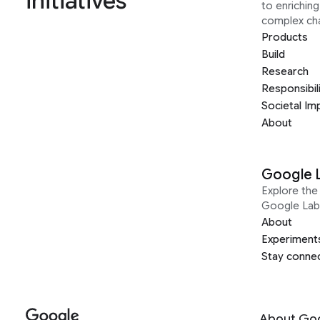
initiatives
to enrichin
complex ch
Products
Build
Research
Responsibil
Societal Im
About
Google 
Explore the 
Google Lab
About
Experiment
Stay conne
About Go