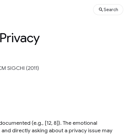
Search
 Privacy
CM SIGCHI (2011)
 documented (e.g., [12, 8]). The emotional
, and directly asking about a privacy issue may