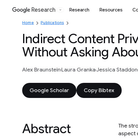
Research
Research
Resources
Co
Google
Home
Publications
Indirect Content Pri
Without Asking Abou
Alex Braunstein
Laura Granka
Jessica Staddon
Google Scholar
Copy Bibtex
Abstract
The stro
aspect o