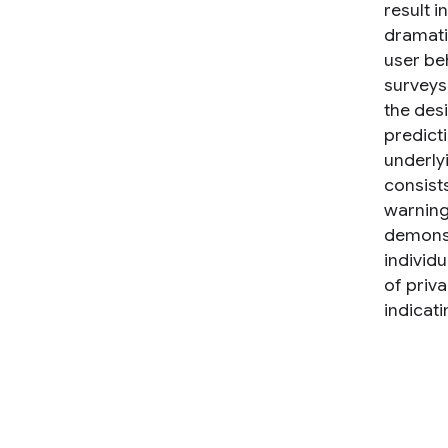
result i
dramati
user be
surveys
the desi
predict
underly
consists
warning
demonstr
individ
of priv
indicati