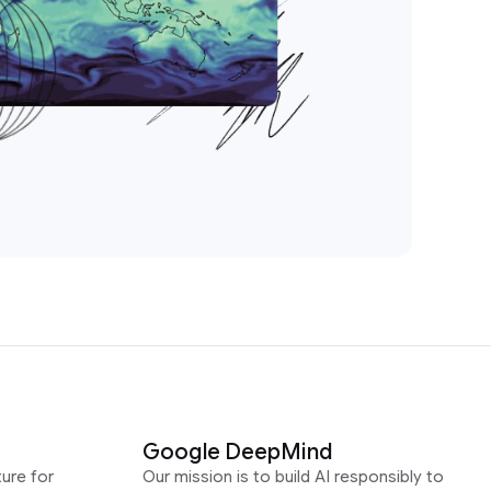
Google DeepMind
ure for
Our mission is to build AI responsibly to