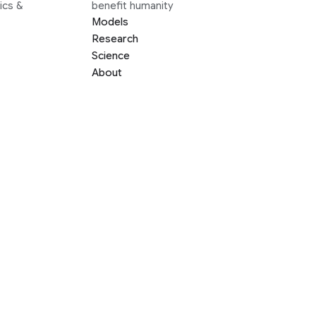
ics &
benefit humanity
Models
Research
Science
About