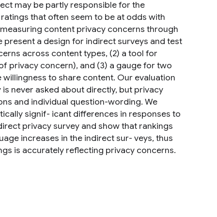
fect may be partly responsible for the
ratings that often seem to be at odds with
or measuring content privacy concerns through
 present a design for indirect surveys and test
erns across content types, (2) a tool for
 of privacy concern), and (3) a gauge for two
willingness to share content. Our evaluation
 is never asked about directly, but privacy
tions and individual question-wording. We
tically signif- icant differences in responses to
 direct privacy survey and show that rankings
age increases in the indirect sur- veys, thus
ngs is accurately reflecting privacy concerns.