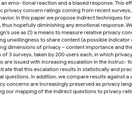
n an emo- tional reaction and a biased response. This ef
c privacy concern ratings coming from recent surveys, 
havior. In this paper we propose indirect techniques f
, thus hopefully diminishing any emotional response. We
gn’s use as (1) a means to measure relative privacy conc
ing unwillingness to share content (a possible indicator
ing dimensions of privacy – content importance and the 
 of 3 surveys, taken by 200 users each, in which privacy
s are issued with increasing escalation in the instruc- 
ate that this escalation results in statistically and prac
ual questions. In addition, we compare results against a
acy concerns are increasingly preserved as privacy langu
ng our mapping of the indirect questions to privacy rati