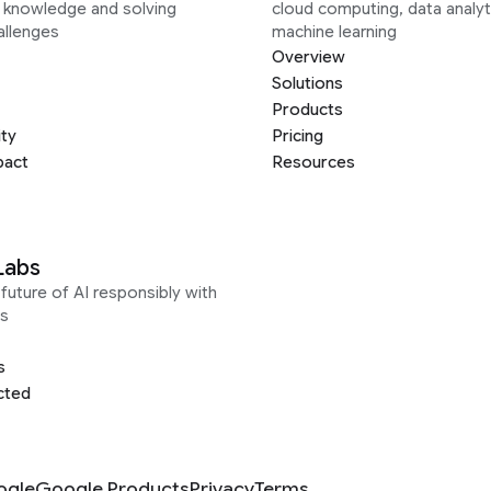
g knowledge and solving
cloud computing, data analyt
allenges
machine learning
Overview
Solutions
Products
ity
Pricing
pact
Resources
Labs
future of AI responsibly with
s
s
cted
ogle
Google Products
Privacy
Terms