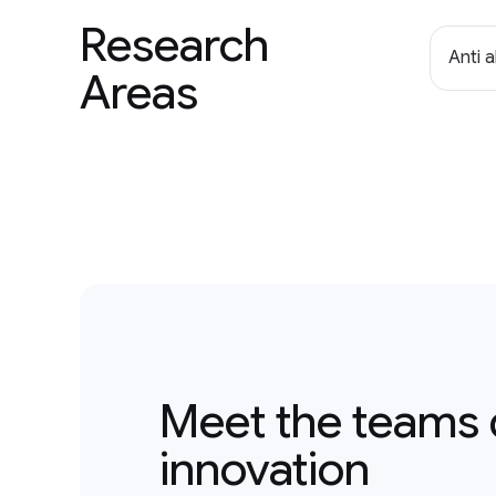
Research
Anti 
Areas
Meet the teams 
innovation