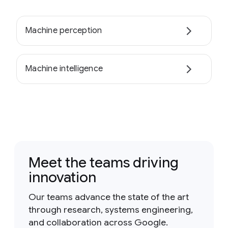
Machine perception
Machine intelligence
Meet the teams driving
innovation
Our teams advance the state of the art
through research, systems engineering,
and collaboration across Google.