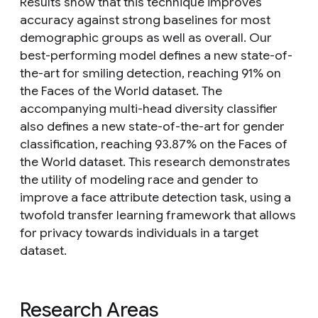
Results show that this technique improves
accuracy against strong baselines for most
demographic groups as well as overall. Our
best-performing model defines a new state-of-
the-art for smiling detection, reaching 91% on
the Faces of the World dataset. The
accompanying multi-head diversity classifier
also defines a new state-of-the-art for gender
classification, reaching 93.87% on the Faces of
the World dataset. This research demonstrates
the utility of modeling race and gender to
improve a face attribute detection task, using a
twofold transfer learning framework that allows
for privacy towards individuals in a target
dataset.
Research Areas