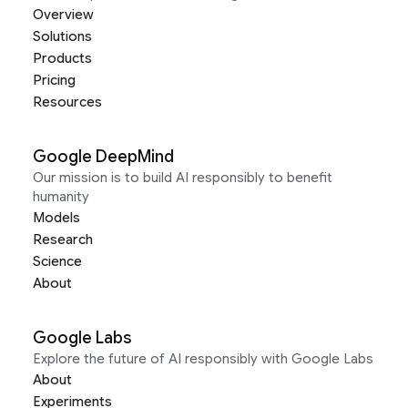
Overview
Solutions
Products
Pricing
Resources
Google DeepMind
Our mission is to build AI responsibly to benefit
humanity
Models
Research
Science
About
Google Labs
Explore the future of AI responsibly with Google Labs
About
Experiments