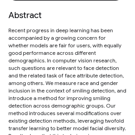
Abstract
Recent progress in deep learning has been
accompanied by a growing concern for
whether models are fair for users, with equally
good performance across different
demographics. In computer vision research,
such questions are relevant to face detection
and the related task of face attribute detection,
among others. We measure race and gender
inclusion in the context of smiling detection, and
introduce a method for improving smiling
detection across demographic groups. Our
method introduces several modifications over
existing detection methods, leveraging twofold
transfer learning to better model facial diversity.