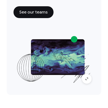
See our teams