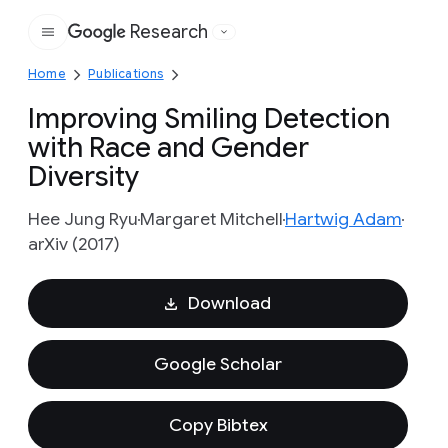
Research
Google
Home
Publications
Improving Smiling Detection
with Race and Gender
Diversity
Hee Jung Ryu
Margaret Mitchell
Hartwig Adam
arXiv (2017)
Download
Google Scholar
Copy Bibtex