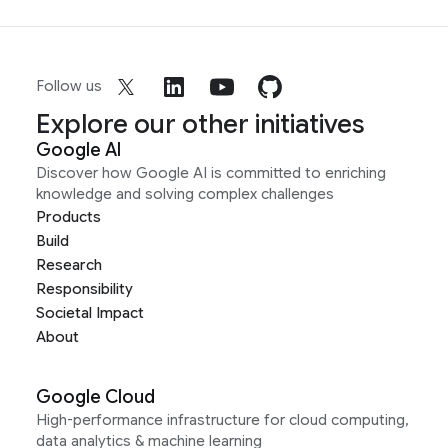
Follow us
Explore our other initiatives
Google AI
Discover how Google AI is committed to enriching
knowledge and solving complex challenges
Products
Build
Research
Responsibility
Societal Impact
About
Google Cloud
High-performance infrastructure for cloud computing,
data analytics & machine learning