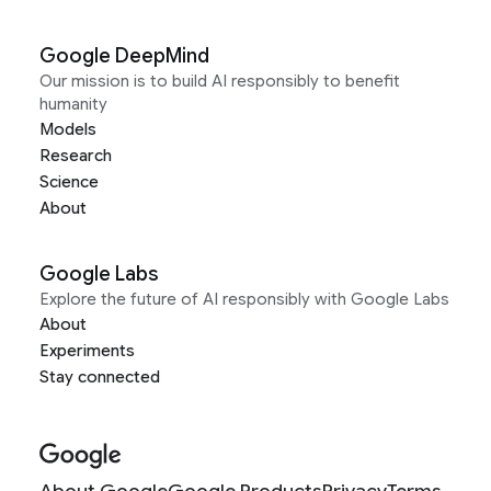
Google DeepMind
Our mission is to build AI responsibly to benefit
humanity
Models
Research
Science
About
Google Labs
Explore the future of AI responsibly with Google Labs
About
Experiments
Stay connected