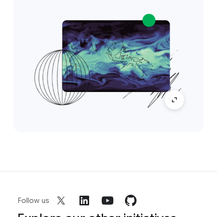
Follow us