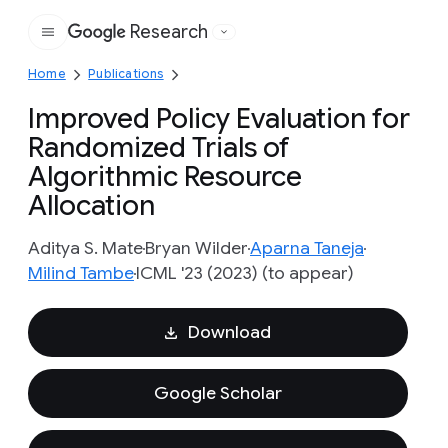
Research
Google
Home
Publications
Improved Policy Evaluation for
Randomized Trials of
Algorithmic Resource
Allocation
Aditya S. Mate
Bryan Wilder
Aparna Taneja
Milind Tambe
ICML '23 (2023) (to appear)
Download
Google Scholar