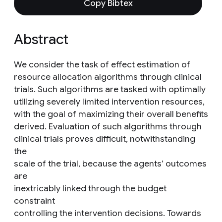
Copy Bibtex
Abstract
We consider the task of effect estimation of
resource allocation algorithms through clinical
trials. Such algorithms are tasked with optimally
utilizing severely limited intervention resources,
with the goal of maximizing their overall benefits
derived. Evaluation of such algorithms through
clinical trials proves difficult, notwithstanding
the
scale of the trial, because the agents’ outcomes
are
inextricably linked through the budget
constraint
controlling the intervention decisions. Towards