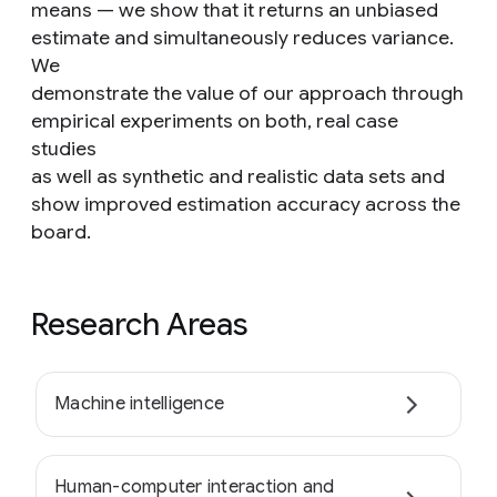
means — we show that it returns an unbiased
estimate and simultaneously reduces variance.
We
demonstrate the value of our approach through
empirical experiments on both, real case
studies
as well as synthetic and realistic data sets and
show improved estimation accuracy across the
board.
Research Areas
Machine intelligence
Human-computer interaction and