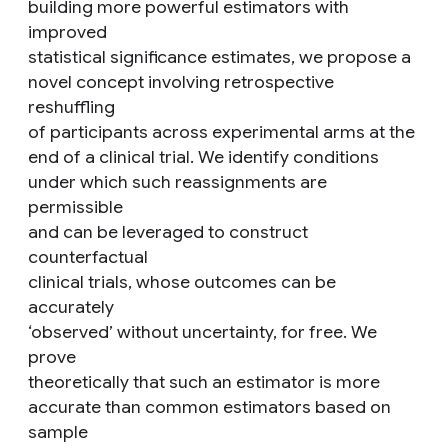
building more powerful estimators with
improved
statistical significance estimates, we propose a
novel concept involving retrospective
reshuffling
of participants across experimental arms at the
end of a clinical trial. We identify conditions
under which such reassignments are
permissible
and can be leveraged to construct
counterfactual
clinical trials, whose outcomes can be
accurately
‘observed’ without uncertainty, for free. We
prove
theoretically that such an estimator is more
accurate than common estimators based on
sample