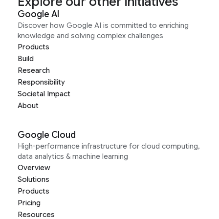
Explore our other initiatives
Google AI
Discover how Google AI is committed to enriching
knowledge and solving complex challenges
Products
Build
Research
Responsibility
Societal Impact
About
Google Cloud
High-performance infrastructure for cloud computing,
data analytics & machine learning
Overview
Solutions
Products
Pricing
Resources