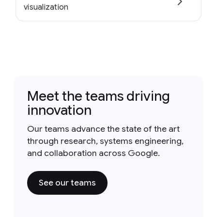
visualization
Meet the teams driving
innovation
Our teams advance the state of the art
through research, systems engineering,
and collaboration across Google.
See our teams