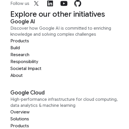
Follow us
Explore our other initiatives
Google AI
Discover how Google AI is committed to enriching
knowledge and solving complex challenges
Products
Build
Research
Responsibility
Societal Impact
About
Google Cloud
High-performance infrastructure for cloud computing,
data analytics & machine learning
Overview
Solutions
Products