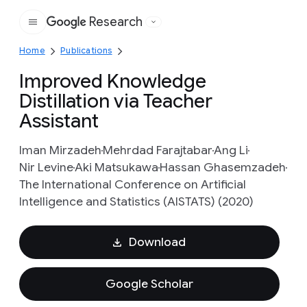
Research
Google
Home
Publications
Improved Knowledge
Distillation via Teacher
Assistant
Iman Mirzadeh
Mehrdad Farajtabar
Ang Li
Nir Levine
Aki Matsukawa
Hassan Ghasemzadeh
The International Conference on Artificial
Intelligence and Statistics (AISTATS) (2020)
Download
Google Scholar