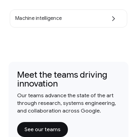
Machine intelligence
Meet the teams driving
innovation
Our teams advance the state of the art
through research, systems engineering,
and collaboration across Google.
See our teams