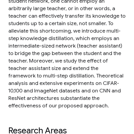
student network, one cannot employ an
arbitrarily large teacher, or in other words, a
teacher can effectively transfer its knowledge to
students up to a certain size, not smaller. To
alleviate this shortcoming, we introduce multi-
step knowledge distillation, which employs an
intermediate-sized network (teacher assistant)
to bridge the gap between the student and the
teacher. Moreover, we study the effect of
teacher assistant size and extend the
framework to multi-step distillation. Theoretical
analysis and extensive experiments on CIFAR-
10,100 and ImageNet datasets and on CNN and
ResNet architectures substantiate the
effectiveness of our proposed approach.
Research Areas