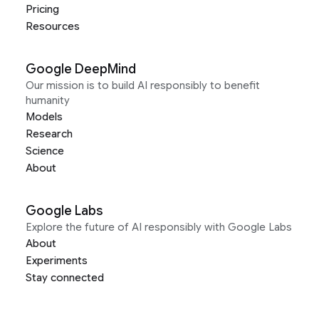
Pricing
Resources
Google DeepMind
Our mission is to build AI responsibly to benefit
humanity
Models
Research
Science
About
Google Labs
Explore the future of AI responsibly with Google Labs
About
Experiments
Stay connected