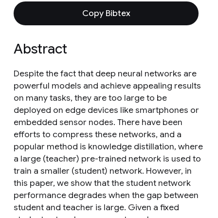
Copy Bibtex
Abstract
Despite the fact that deep neural networks are
powerful models and achieve appealing results
on many tasks, they are too large to be
deployed on edge devices like smartphones or
embedded sensor nodes. There have been
efforts to compress these networks, and a
popular method is knowledge distillation, where
a large (teacher) pre-trained network is used to
train a smaller (student) network. However, in
this paper, we show that the student network
performance degrades when the gap between
student and teacher is large. Given a fixed