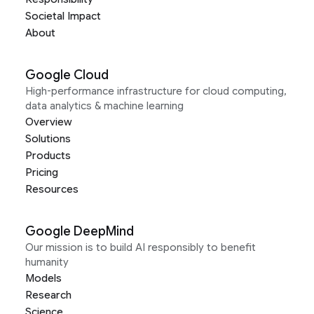
Societal Impact
About
Google Cloud
High-performance infrastructure for cloud computing,
data analytics & machine learning
Overview
Solutions
Products
Pricing
Resources
Google DeepMind
Our mission is to build AI responsibly to benefit
humanity
Models
Research
Science