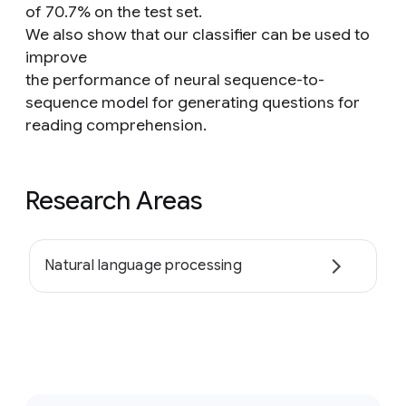
of 70.7% on the test set.
We also show that our classifier can be used to
improve
the performance of neural sequence-to-
sequence model for generating questions for
reading comprehension.
Research Areas
Natural language processing