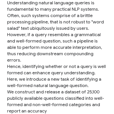
Understanding natural language queries is
fundamental to many practical NLP systems.
Often, such systems comprise of a brittle
processing pipeline, that is not robust to "word
salad" text ubiquitously issued by users.
However, if a query resembles a grammatical
and well-formed question, such a pipeline is
able to perform more accurate interpretation,
thus reducing downstream compounding
errors.
Hence, identifying whether or not a query is well
formed can enhance query understanding.
Here, we introduce a new task of identifying a
well-formed natural language question.
We construct and release a dataset of 25,100
publicly available questions classified into well-
formed and non-well-formed categories and
report an accuracy