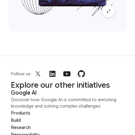
Follow us
Explore our other initiatives
Google AI
Discover how Google AI is committed to enriching
knowledge and solving complex challenges
Products
Build
Research
Responsibility