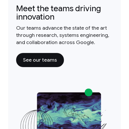
Meet the teams driving
innovation
Our teams advance the state of the art
through research, systems engineering,
and collaboration across Google.
See our teams