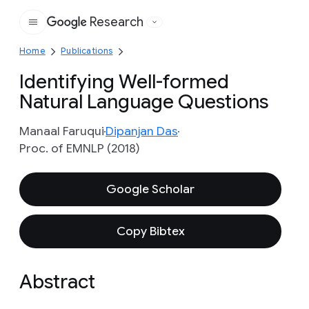
Research
Google
Home
Publications
Identifying Well-formed
Natural Language Questions
Manaal Faruqui
Dipanjan Das
Proc. of EMNLP (2018)
Google Scholar
Copy Bibtex
Abstract