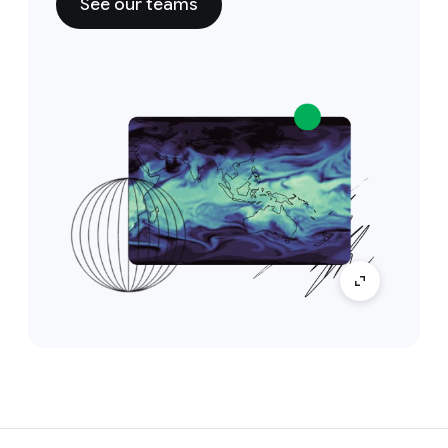
See our teams