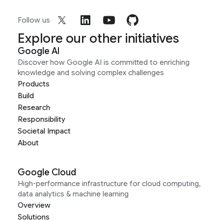
Follow us
Explore our other initiatives
Google AI
Discover how Google AI is committed to enriching
knowledge and solving complex challenges
Products
Build
Research
Responsibility
Societal Impact
About
Google Cloud
High-performance infrastructure for cloud computing,
data analytics & machine learning
Overview
Solutions