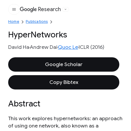
Research
Google
Home
Publications
HyperNetworks
David Ha
Andrew Dai
Quoc Le
ICLR (2016)
Google Scholar
Copy Bibtex
Abstract
This work explores hypernetworks: an approach
of using one network, also known as a