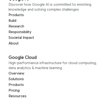
Discover how Google AI is committed to enriching
knowledge and solving complex challenges
Products
Build
Research
Responsibility
Societal Impact
About
Google Cloud
High-performance infrastructure for cloud computing,
data analytics & machine learning
Overview
Solutions
Products
Pricing
Resources