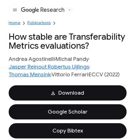
Research
Google
Home
Publications
How stable are Transferability
Metrics evaluations?
Andrea Agostinelli
Michal Pandy
Jasper Reinout Robertus Uijlings
Thomas Mensink
Vittorio Ferrari
ECCV (2022)
Download
Google Scholar
Copy Bibtex