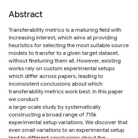
Abstract
Transferability metrics is a maturing field with
increasing interest, which aims at providing
heuristics for selecting the most suitable source
models to transfer to a given target dataset,
without finetuning them all. However, existing
works rely on custom experimental setups
which differ across papers, leading to
inconsistent conclusions about which
transferability metrics work best. In this paper
we conduct
a large-scale study by systematically
constructing a broad range of 715k
experimental setup variations. We discover that
even small variations to an experimental setup
lead to different conclusions about the