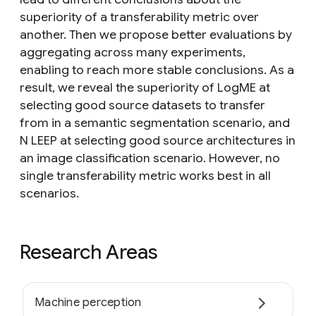
superiority of a transferability metric over
another. Then we propose better evaluations by
aggregating across many experiments,
enabling to reach more stable conclusions. As a
result, we reveal the superiority of LogME at
selecting good source datasets to transfer
from in a semantic segmentation scenario, and
N LEEP at selecting good source architectures in
an image classification scenario. However, no
single transferability metric works best in all
scenarios.
Research Areas
Machine perception