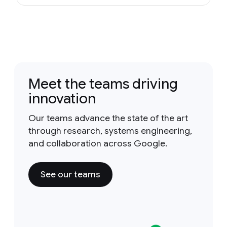
Meet the teams driving
innovation
Our teams advance the state of the art
through research, systems engineering,
and collaboration across Google.
See our teams