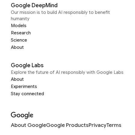
Google DeepMind
Our mission is to build AI responsibly to benefit
humanity
Models
Research
Science
About
Google Labs
Explore the future of AI responsibly with Google Labs
About
Experiments
Stay connected
About Google
Google Products
Privacy
Terms