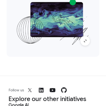
Follow us
Explore our other initiatives
Google AI