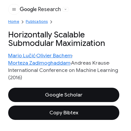
Research
Google
Home
Publications
Horizontally Scalable
Submodular Maximization
Mario Lučić
Olivier Bachem
Morteza Zadimoghaddam
Andreas Krause
International Conference on Machine Learning
(2016)
Google Scholar
Copy Bibtex