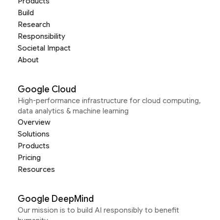
Products
Build
Research
Responsibility
Societal Impact
About
Google Cloud
High-performance infrastructure for cloud computing,
data analytics & machine learning
Overview
Solutions
Products
Pricing
Resources
Google DeepMind
Our mission is to build AI responsibly to benefit