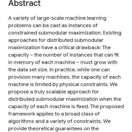
Abstract
A variety of large-scale machine learning
problems can be cast as instances of
constrained submodular maximization. Existing
approaches for distributed submodular
maximization have a critical drawback: The
capacity – the number of instances that can fit
in memory of each machine – must grow with
the data set size. In practice, while one can
provision many machines, the capacity of each
machine is limited by physical constraints. We
propose a truly scalable approach for
distributed submodular maximization when the
capacity of each machine is fixed. The proposed
framework applies to a broad class of
algorithms and a variety of constraints. We
provide theoretical guarantees on the