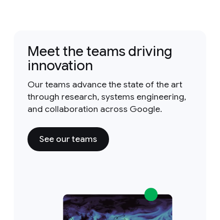
Meet the teams driving
innovation
Our teams advance the state of the art
through research, systems engineering,
and collaboration across Google.
See our teams