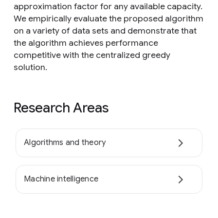
approximation factor for any available capacity.
We empirically evaluate the proposed algorithm
on a variety of data sets and demonstrate that
the algorithm achieves performance
competitive with the centralized greedy
solution.
Research Areas
Algorithms and theory
Machine intelligence