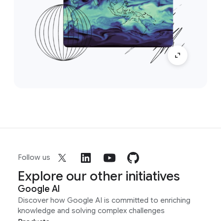
Follow us
Explore our other initiatives
Google AI
Discover how Google AI is committed to enriching
knowledge and solving complex challenges