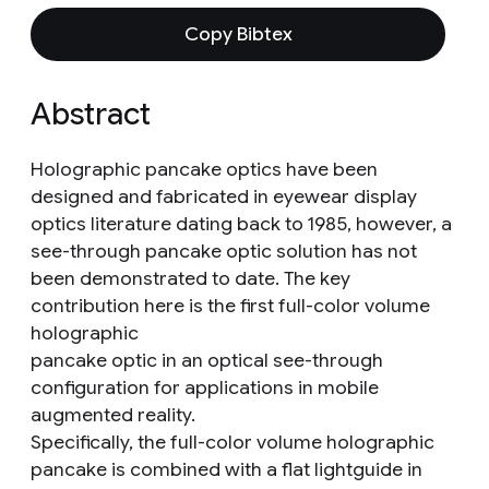
Copy Bibtex
Abstract
Holographic pancake optics have been
designed and fabricated in eyewear display
optics literature dating back to 1985, however, a
see-through pancake optic solution has not
been demonstrated to date. The key
contribution here is the first full-color volume
holographic
pancake optic in an optical see-through
configuration for applications in mobile
augmented reality.
Specifically, the full-color volume holographic
pancake is combined with a flat lightguide in