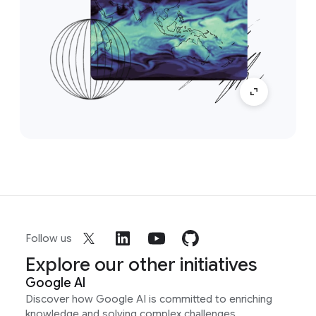
Follow us
Explore our other initiatives
Google AI
Discover how Google AI is committed to enriching
knowledge and solving complex challenges