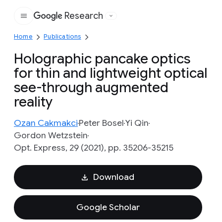
Research
Google
Home
Publications
Holographic pancake optics
for thin and lightweight optical
see-through augmented
reality
Ozan Cakmakci
Peter Bosel
Yi Qin
Gordon Wetzstein
Opt. Express, 29 (2021), pp. 35206-35215
Download
Google Scholar