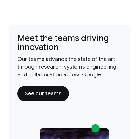
Meet the teams driving
innovation
Our teams advance the state of the art
through research, systems engineering,
and collaboration across Google.
See our teams