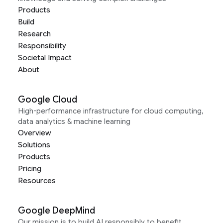
Products
Build
Research
Responsibility
Societal Impact
About
Google Cloud
High-performance infrastructure for cloud computing,
data analytics & machine learning
Overview
Solutions
Products
Pricing
Resources
Google DeepMind
Our mission is to build AI responsibly to benefit