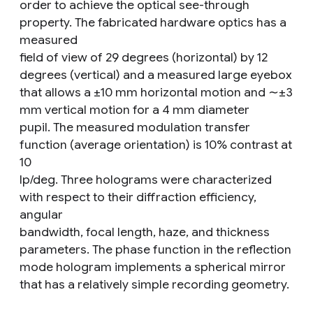
order to achieve the optical see-through
property. The fabricated hardware optics has a
measured
field of view of 29 degrees (horizontal) by 12
degrees (vertical) and a measured large eyebox
that allows a ±10 mm horizontal motion and ∼±3
mm vertical motion for a 4 mm diameter
pupil. The measured modulation transfer
function (average orientation) is 10% contrast at
10
lp/deg. Three holograms were characterized
with respect to their diffraction efficiency,
angular
bandwidth, focal length, haze, and thickness
parameters. The phase function in the reflection
mode hologram implements a spherical mirror
that has a relatively simple recording geometry.