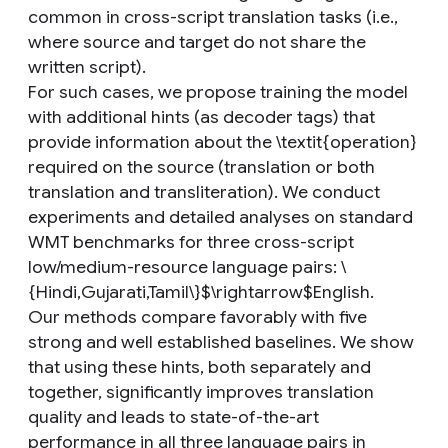
common in cross-script translation tasks (i.e.,
where source and target do not share the
written script).
For such cases, we propose training the model
with additional hints (as decoder tags) that
provide information about the \textit{operation}
required on the source (translation or both
translation and transliteration). We conduct
experiments and detailed analyses on standard
WMT benchmarks for three cross-script
low/medium-resource language pairs: \
{Hindi,Gujarati,Tamil\}$\rightarrow$English.
Our methods compare favorably with five
strong and well established baselines. We show
that using these hints, both separately and
together, significantly improves translation
quality and leads to state-of-the-art
performance in all three language pairs in