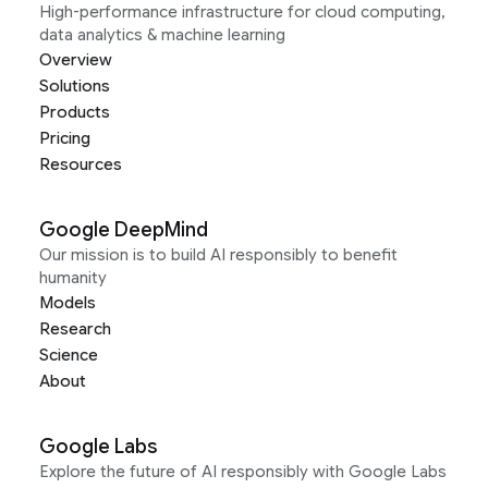
High-performance infrastructure for cloud computing,
data analytics & machine learning
Overview
Solutions
Products
Pricing
Resources
Google DeepMind
Our mission is to build AI responsibly to benefit
humanity
Models
Research
Science
About
Google Labs
Explore the future of AI responsibly with Google Labs