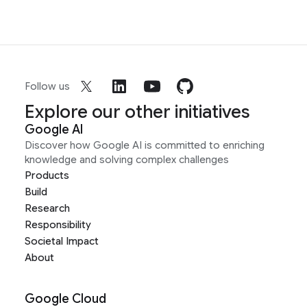
Follow us
Explore our other initiatives
Google AI
Discover how Google AI is committed to enriching
knowledge and solving complex challenges
Products
Build
Research
Responsibility
Societal Impact
About
Google Cloud