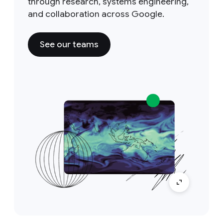
through research, systems engineering,
and collaboration across Google.
See our teams