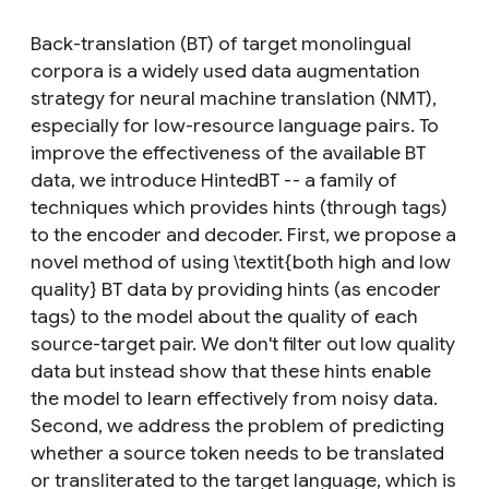
Back-translation (BT) of target monolingual
corpora is a widely used data augmentation
strategy for neural machine translation (NMT),
especially for low-resource language pairs. To
improve the effectiveness of the available BT
data, we introduce HintedBT -- a family of
techniques which provides hints (through tags)
to the encoder and decoder. First, we propose a
novel method of using \textit{both high and low
quality} BT data by providing hints (as encoder
tags) to the model about the quality of each
source-target pair. We don't filter out low quality
data but instead show that these hints enable
the model to learn effectively from noisy data.
Second, we address the problem of predicting
whether a source token needs to be translated
or transliterated to the target language, which is