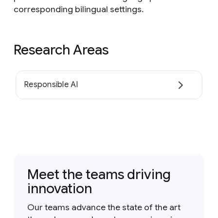
corresponding bilingual settings.
Research Areas
Responsible AI
Meet the teams driving
innovation
Our teams advance the state of the art