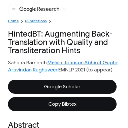
Research
Google
Home
Publications
HintedBT: Augmenting Back-
Translation with Quality and
Transliteration Hints
Sahana Ramnath
Melvin Johnson
Abhirut Gupta
Aravindan Raghuveer
EMNLP 2021 (to appear)
Google Scholar
Copy Bibtex
Abstract