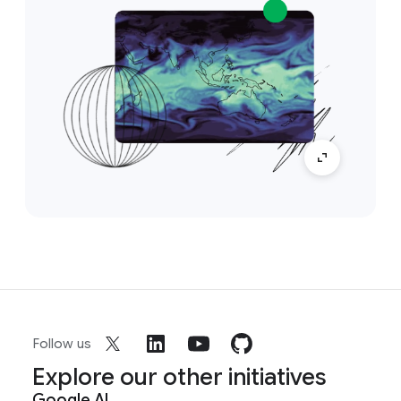
Follow us
Explore our other initiatives
Google AI