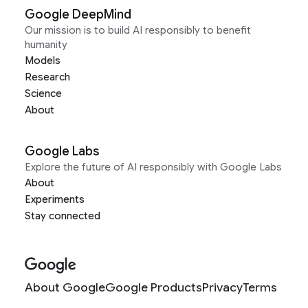
Google DeepMind
Our mission is to build AI responsibly to benefit
humanity
Models
Research
Science
About
Google Labs
Explore the future of AI responsibly with Google Labs
About
Experiments
Stay connected
About Google
Google Products
Privacy
Terms