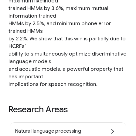
maximum likelihood
trained HMMs by 3.6%, maximum mutual
information trained
HMMs by 2.5%, and minimum phone error
trained HMMs
by 2.2%. We show that this win is partially due to
HCRFs’
ability to simultaneously optimize discriminative
language models
and acoustic models, a powerful property that
has important
implications for speech recognition.
Research Areas
Natural language processing