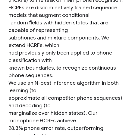
(HCRFs) to the task of TIMIT phone recognition.
HCRFs are discriminatively trained sequence
models that augment conditional
random ﬁelds with hidden states that are
capable of representing
subphones and mixture components. We
extend HCRFs, which
had previously only been applied to phone
classiﬁcation with
known boundaries, to recognize continuous
phone sequences.
We use an N-best inference algorithm in both
learning (to
approximate all competitor phone sequences)
and decoding (to
marginalize over hidden states). Our
monophone HCRFs achieve
28.3% phone error rate, outperforming