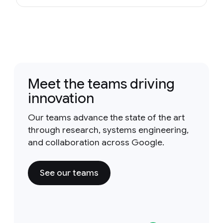
Meet the teams driving
innovation
Our teams advance the state of the art
through research, systems engineering,
and collaboration across Google.
See our teams