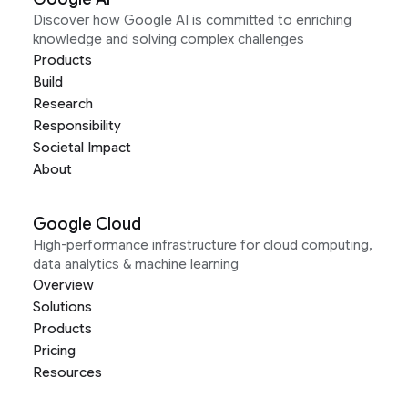
Discover how Google AI is committed to enriching
knowledge and solving complex challenges
Products
Build
Research
Responsibility
Societal Impact
About
Google Cloud
High-performance infrastructure for cloud computing,
data analytics & machine learning
Overview
Solutions
Products
Pricing
Resources