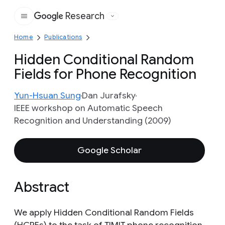
Research
Google
Home
Publications
Hidden Conditional Random
Fields for Phone Recognition
Yun-Hsuan Sung
Dan Jurafsky
IEEE workshop on Automatic Speech
Recognition and Understanding (2009)
Google Scholar
Abstract
We apply Hidden Conditional Random Fields