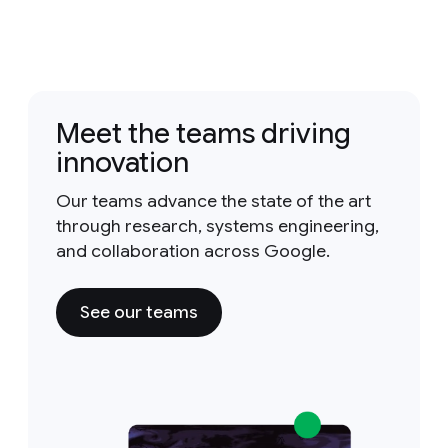
Meet the teams driving
innovation
Our teams advance the state of the art
through research, systems engineering,
and collaboration across Google.
See our teams