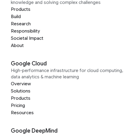
knowledge and solving complex challenges
Products
Build
Research
Responsibility
Societal Impact
About
Google Cloud
High-performance infrastructure for cloud computing,
data analytics & machine learning
Overview
Solutions
Products
Pricing
Resources
Google DeepMind