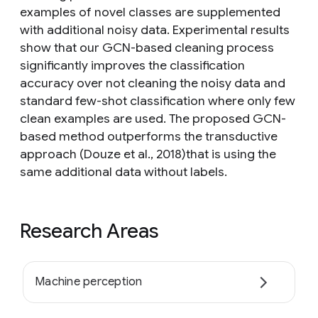
examples of novel classes are supplemented
with additional noisy data. Experimental results
show that our GCN-based cleaning process
significantly improves the classification
accuracy over not cleaning the noisy data and
standard few-shot classification where only few
clean examples are used. The proposed GCN-
based method outperforms the transductive
approach (Douze et al., 2018)that is using the
same additional data without labels.
Research Areas
Machine perception