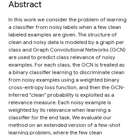
Abstract
In this work we consider the problem of learning
a classifier from noisy labels when a few clean
labeled examples are given. The structure of
clean and noisy data is modeled by a graph per
class and Graph Convolutional Networks (GCN)
are used to predict class relevance of noisy
examples. For each class, the GCN is treated as
a binary classifier learning to discriminate clean
from noisy examples using a weighted binary
cross-entropy loss function, and then the GCN-
inferred "clean" probability is exploited as a
relevance measure. Each noisy example is
weighted by its relevance when learning a
classifier for the end task. We evaluate our
method on an extended version of a few-shot
learning problem, where the few clean