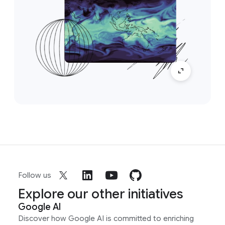
Follow us
Explore our other initiatives
Google AI
Discover how Google AI is committed to enriching