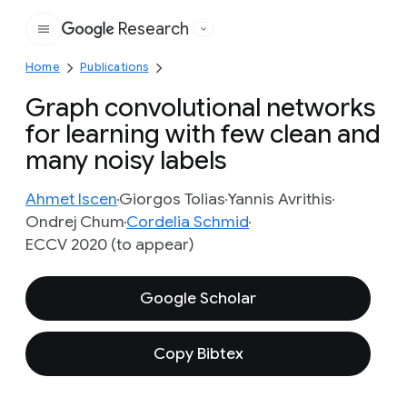
Research
Google
Home
Publications
Graph convolutional networks
for learning with few clean and
many noisy labels
Ahmet Iscen
Giorgos Tolias
Yannis Avrithis
Ondrej Chum
Cordelia Schmid
ECCV 2020 (to appear)
Google Scholar
Copy Bibtex