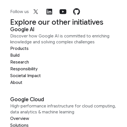
Follow us
Explore our other initiatives
Google AI
Discover how Google AI is committed to enriching
knowledge and solving complex challenges
Products
Build
Research
Responsibility
Societal Impact
About
Google Cloud
High-performance infrastructure for cloud computing,
data analytics & machine learning
Overview
Solutions