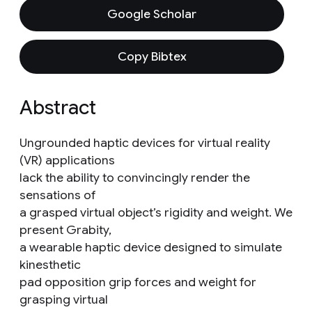
Google Scholar
Copy Bibtex
Abstract
Ungrounded haptic devices for virtual reality
(VR) applications
lack the ability to convincingly render the
sensations of
a grasped virtual object’s rigidity and weight. We
present Grabity,
a wearable haptic device designed to simulate
kinesthetic
pad opposition grip forces and weight for
grasping virtual