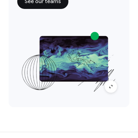
See our teams