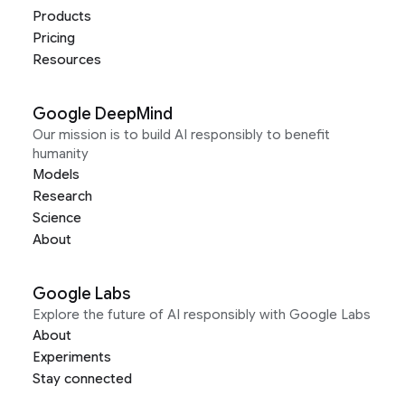
Products
Pricing
Resources
Google DeepMind
Our mission is to build AI responsibly to benefit
humanity
Models
Research
Science
About
Google Labs
Explore the future of AI responsibly with Google Labs
About
Experiments
Stay connected