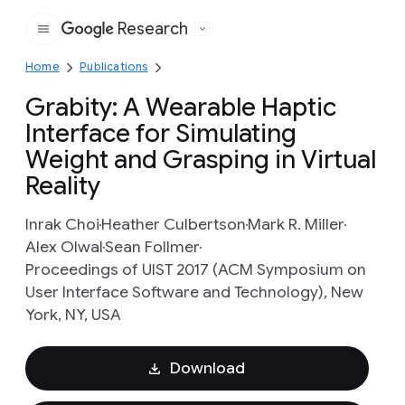
Research
Google
Home
Publications
Grabity: A Wearable Haptic
Interface for Simulating
Weight and Grasping in Virtual
Reality
Inrak Choi
Heather Culbertson
Mark R. Miller
Alex Olwal
Sean Follmer
Proceedings of UIST 2017 (ACM Symposium on
User Interface Software and Technology), New
York, NY, USA
Download