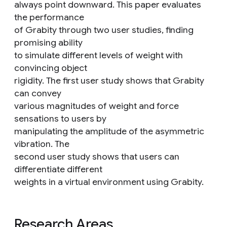
always point downward. This paper evaluates
the performance
of Grabity through two user studies, finding
promising ability
to simulate different levels of weight with
convincing object
rigidity. The first user study shows that Grabity
can convey
various magnitudes of weight and force
sensations to users by
manipulating the amplitude of the asymmetric
vibration. The
second user study shows that users can
differentiate different
weights in a virtual environment using Grabity.
Research Areas