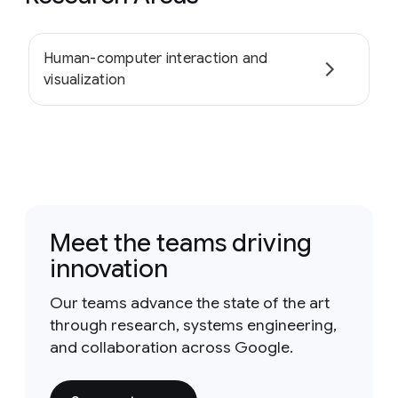
Human-computer interaction and
visualization
Meet the teams driving
innovation
Our teams advance the state of the art
through research, systems engineering,
and collaboration across Google.