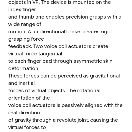
objects in VR. The device is mounted on the
index finger
and thumb and enables precision grasps with a
wide range of
motion. A unidirectional brake creates rigid
grasping force
feedback. Two voice coil actuators create
virtual force tangential
to each finger pad through asymmetric skin
deformation.
These forces can be perceived as gravitational
and inertial
forces of virtual objects. The rotational
orientation of the
voice coil actuators is passively aligned with the
real direction
of gravity through a revolute joint, causing the
virtual forces to