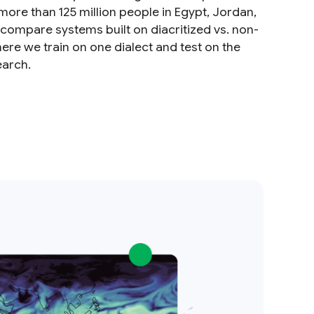
 more than 125 million people in Egypt, Jordan,
compare systems built on diacritized vs. non-
ere we train on one dialect and test on the
earch.