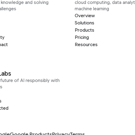
g knowledge and solving
cloud computing, data analyt
allenges
machine learning
Overview
Solutions
Products
ity
Pricing
pact
Resources
Labs
future of AI responsibly with
s
s
cted
ogle
Google Products
Privacy
Terms