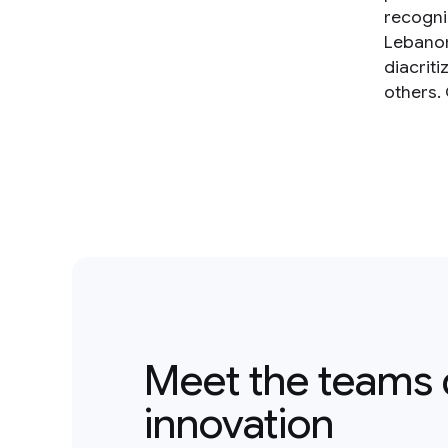
recogniz
Lebanon
diacrit
others.
Meet the teams 
innovation