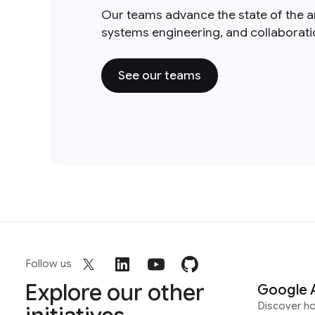
Our teams advance the state of the a
systems engineering, and collaborat
See our teams
Follow us
Explore our other
Google 
Discover h