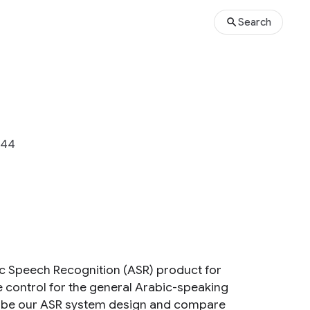
Search
444
ic Speech Recognition (ASR) product for
ce control for the general Arabic-speaking
scribe our ASR system design and compare