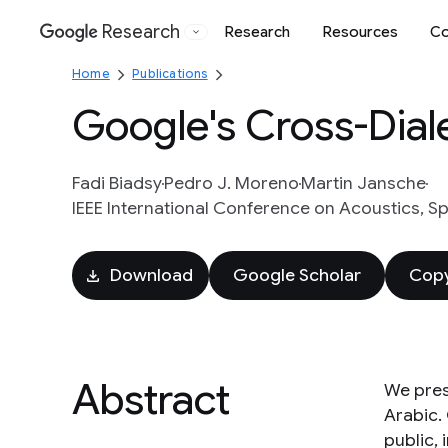
Research
Research
Resources
Co
Google
Home
Publications
Google's Cross-Dial
Fadi Biadsy
Pedro J. Moreno
Martin Jansche
IEEE International Conference on Acoustics, S
Download
Google Scholar
Copy
Abstract
We pres
Arabic.
public,