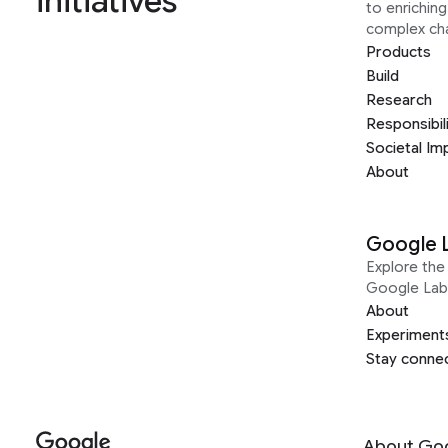
initiatives
to enrichin
complex ch
Products
Build
Research
Responsibil
Societal Im
About
Google 
Explore the 
Google Lab
About
Experiment
Stay conne
About Go