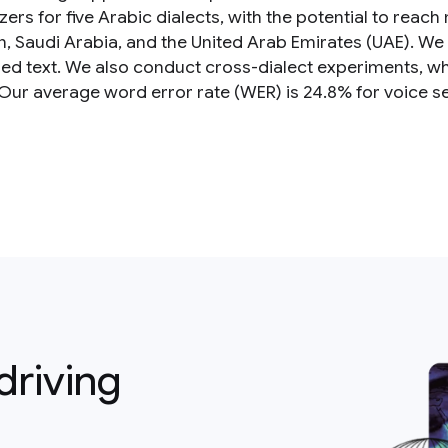
ers for five Arabic dialects, with the potential to reach
, Saudi Arabia, and the United Arab Emirates (UAE). We 
ized text. We also conduct cross-dialect experiments, wh
 Our average word error rate (WER) is 24.8% for voice s
driving