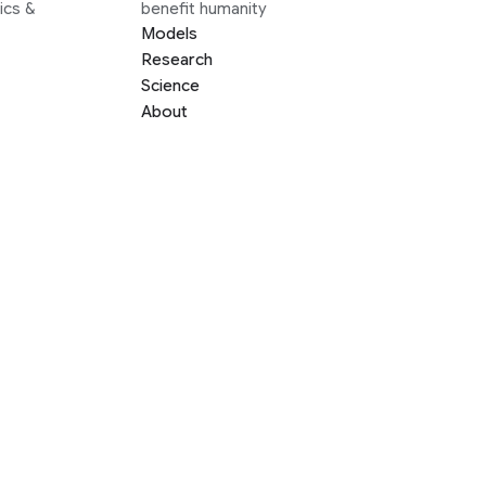
ics &
benefit humanity
Models
Research
Science
About