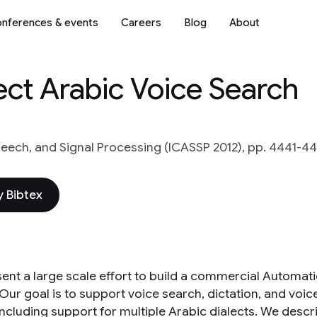
nferences & events
Careers
Blog
About
ect Arabic Voice Search
peech, and Signal Processing (ICASSP 2012), pp. 4441-4
 Bibtex
ent a large scale effort to build a commercial Automat
 Our goal is to support voice search, dictation, and voi
 including support for multiple Arabic dialects. We de