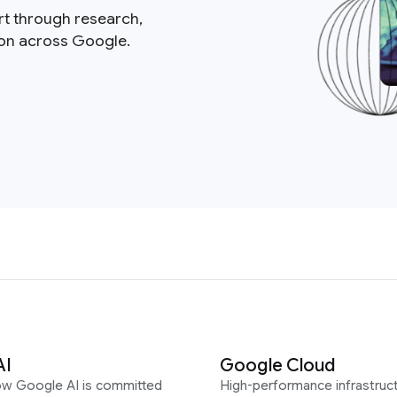
rt through research,
ion across Google.
AI
Google Cloud
ow Google AI is committed
High-performance infrastruct