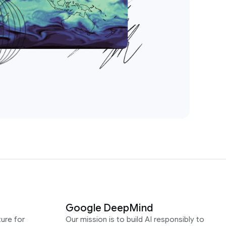
Google DeepMind
ure for
Our mission is to build AI responsibly to