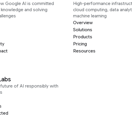
ow Google AI is committed
High-performance infrastruct
g knowledge and solving
cloud computing, data analyt
allenges
machine learning
Overview
Solutions
Products
ity
Pricing
pact
Resources
Labs
future of AI responsibly with
s
s
cted