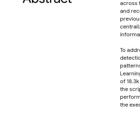
across 
and rec
previou
central
informat
To addre
detecti
patterns
Learnin
of 18.3
the scr
perform 
the exe