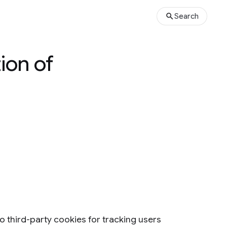
Search
ion of
to third-party cookies for tracking users