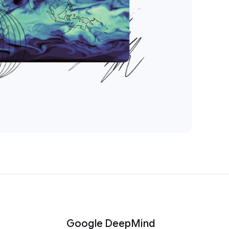
Google DeepMind