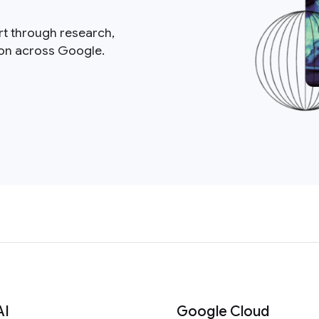
rt through research,
ion across Google.
AI
Google Cloud