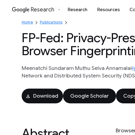
Research
Research
Resources
Co
Google
Home
Publications
FP-Fed: Privacy-Pre
Browser Fingerprint
Meenatchi Sundaram Muthu Selva Annamalai
I
Network and Distributed System Security (ND
Download
Google Scholar
Copy
Abstract
Browser 