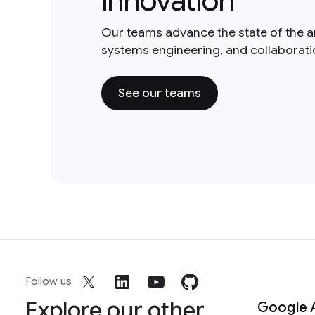
innovation
Our teams advance the state of the a
systems engineering, and collaborat
See our teams
Follow us
Explore our other
Google 