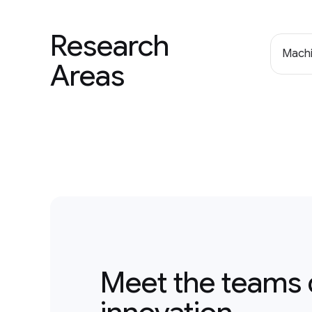
Research
Machi
Areas
Meet the teams 