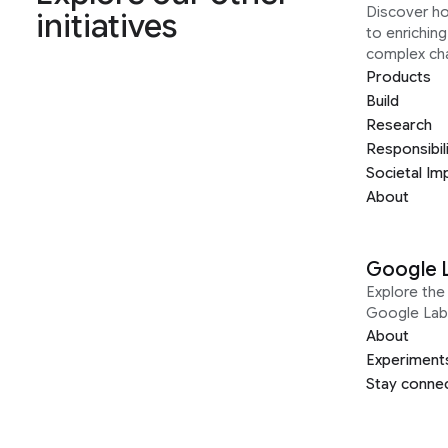
Discover h
initiatives
to enrichin
complex ch
Products
Build
Research
Responsibil
Societal Im
About
Google 
Explore the 
Google Lab
About
Experiment
Stay conne