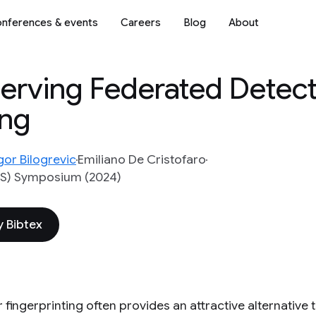
nferences & events
Careers
Blog
About
serving Federated Detect
ing
gor Bilogrevic
Emiliano De Cristofaro
SS) Symposium (2024)
 Bibtex
fingerprinting often provides an attractive alternative 