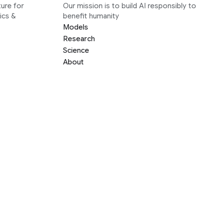
ure for
Our mission is to build AI responsibly to
ics &
benefit humanity
Models
Research
Science
About