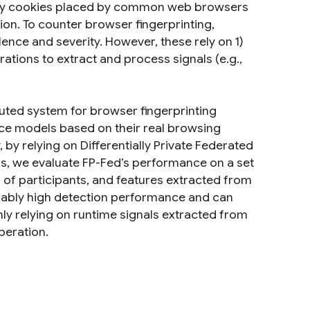
-party cookies placed by common web browsers
ion. To counter browser fingerprinting,
ence and severity. However, these rely on 1)
ations to extract and process signals (e.g.,
ibuted system for browser fingerprinting
vice models based on their real browsing
, by relying on Differentially Private Federated
ess, we evaluate FP-Fed’s performance on a set
s of participants, and features extracted from
nably high detection performance and can
nly relying on runtime signals extracted from
peration.