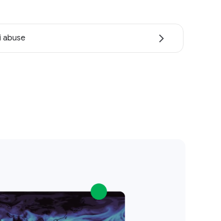
i abuse