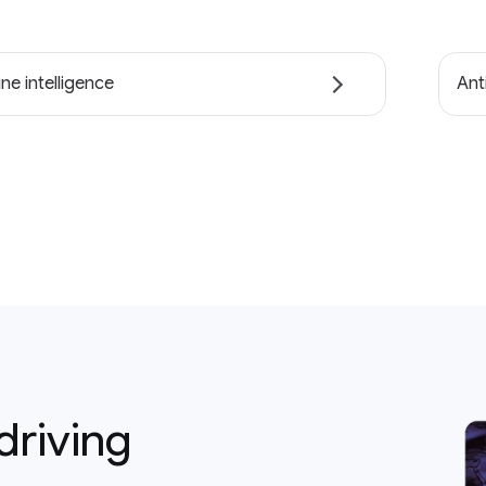
ne intelligence
Ant
driving