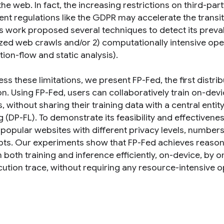
the web. In fact, the increasing restrictions on third
ent regulations like the GDPR may accelerate the transit
s work proposed several techniques to detect its preval
ized web crawls and/or 2) computationally intensive oper
ion-flow and static analysis).
ss these limitations, we present FP-Fed, the first distr
on. Using FP-Fed, users can collaboratively train on-de
, without sharing their training data with a central entity
g (DP-FL). To demonstrate its feasibility and effectiven
k popular websites with different privacy levels, number
ipts. Our experiments show that FP-Fed achieves reaso
both training and inference efficiently, on-device, by o
cution trace, without requiring any resource-intensive o