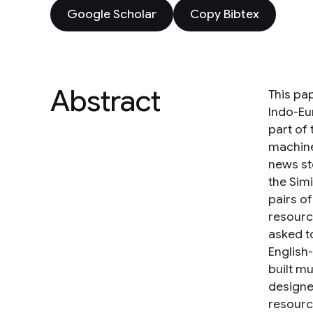
Google Scholar
Copy Bibtex
Abstract
This pap
Indo-Eu
part of
machine
news sto
the Sim
pairs o
resourc
asked to
English
built m
designed
resourc