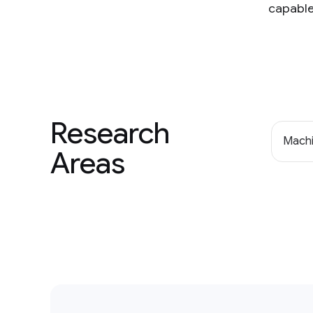
capable
Research
Machi
Areas