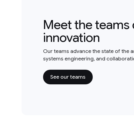
Meet the teams 
innovation
Our teams advance the state of the a
systems engineering, and collaborat
See our teams