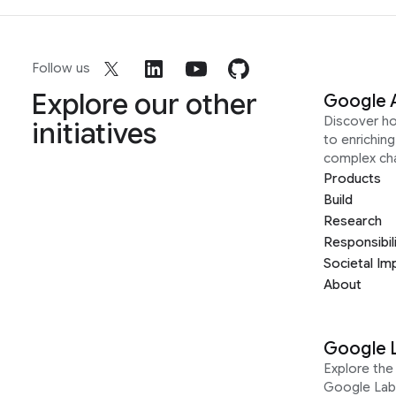
Follow us
Explore our other
Google 
Discover h
initiatives
to enrichin
complex ch
Products
Build
Research
Responsibil
Societal Im
About
Google 
Explore the 
Google Lab