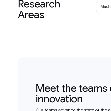
Research
Machi
Areas
Meet the teams 
innovation
Our teams advance the state of the a