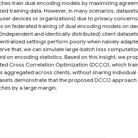
hes train dual encoding models by maximizing agreem
ized training data. However, in many scenarios, dataset
(user devices or organizations) due to privacy concerns,
s on federated training of dual encoding models on d
 (independent and identically distributed) client datase
 centralized settings perform poorly when naively adapte
rve that, we can simulate large-batch loss computation o
ed on encoding statistics. Based on this insight, we pr
uted Cross Correlation Optimization (DCCO), which tra
ics aggregated across clients, without sharing individua
asets demonstrate that the proposed DCCO approach ou
hes by a large margin.