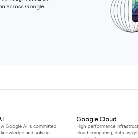
ion across Google.
AI
Google Cloud
ow Google AI is committed
High-performance infrastruct
g knowledge and solving
cloud computing, data analyt