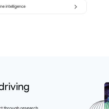
ne intelligence
driving
rt through research,