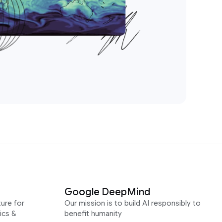
Google DeepMind
ure for
Our mission is to build AI responsibly to
ics &
benefit humanity