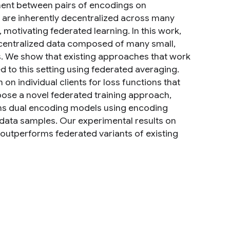
ent between pairs of encodings on
s are inherently decentralized across many
 motivating federated learning. In this work,
ecentralized data composed of many small,
ts. We show that existing approaches that work
d to this setting using federated averaging.
n individual clients for loss functions that
opose a novel federated training approach,
ins dual encoding models using encoding
l data samples. Our experimental results on
tperforms federated variants of existing