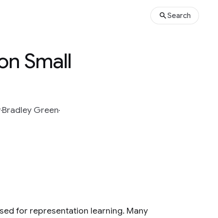
Search
on Small
r
Bradley Green
sed for representation learning. Many