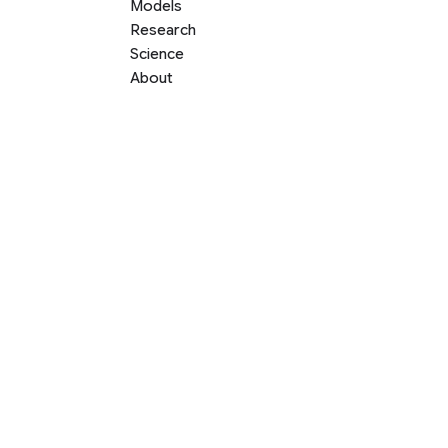
Models
Research
Science
About