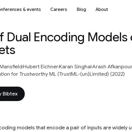
nferences & events
Careers
Blog
About
of Dual Encoding Models 
ets
 Mansfield
Hubert Eichner
Karan Singhal
Arash Afkanpou
tion for Trustworthy ML (TrustML-(un)Limited) (2022)
 Bibtex
coding models that encode a pair of inputs are widely u