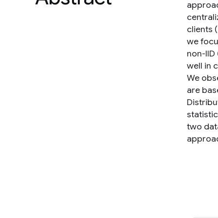
approac
central
clients 
we focu
non-IID
well in
We obse
are bas
Distrib
statist
two dat
approac