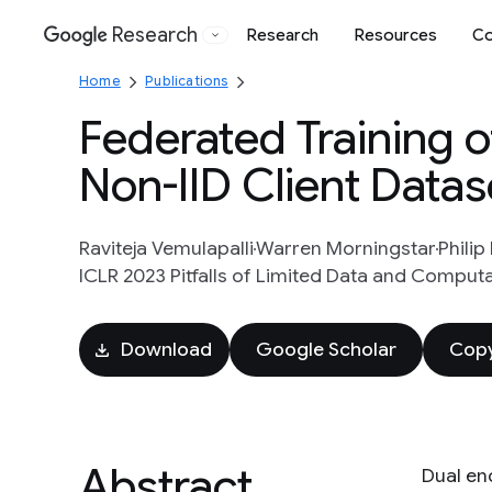
Research
Research
Resources
Co
Google
Home
Publications
Federated Training 
Non-IID Client Datas
Raviteja Vemulapalli
Warren Morningstar
Philip
ICLR 2023 Pitfalls of Limited Data and Computa
Download
Google Scholar
Copy
Abstract
Dual en