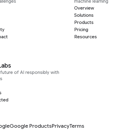
allenges
machine learning
Overview
Solutions
Products
ity
Pricing
pact
Resources
Labs
future of AI responsibly with
s
s
cted
ogle
Google Products
Privacy
Terms