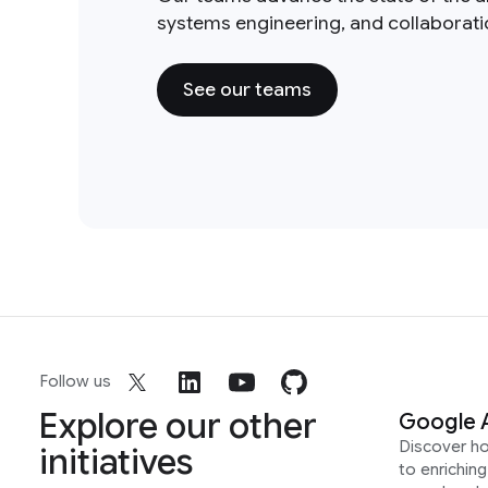
systems engineering, and collaborat
See our teams
Follow us
Explore our other
Google 
Discover h
initiatives
to enrichin