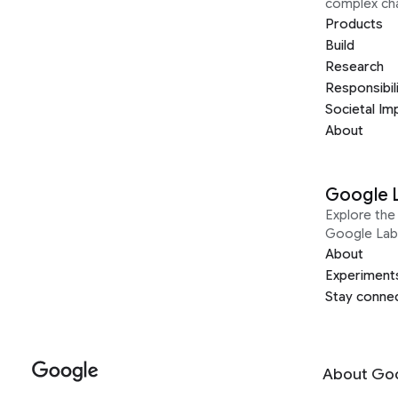
complex ch
Products
Build
Research
Responsibil
Societal Im
About
Google 
Explore the 
Google Lab
About
Experiment
Stay conne
About Go